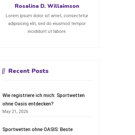
Rosalina D. Willaimson
Lorem ipsum dolor sit amet, consectetur
adipisicing elit, sed do eiusmod tempor
incididunt ut labore.
Recent Posts
Wie registriere ich mich: Sportwetten
ohne Oasis entdecken?
May 21, 2026
Sportwetten ohne OASIS: Beste