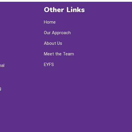
Other Links
Home
Our Approach
About Us
Meet the Team
EYFS
nal
g