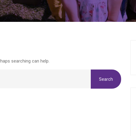
rhaps searching can help.