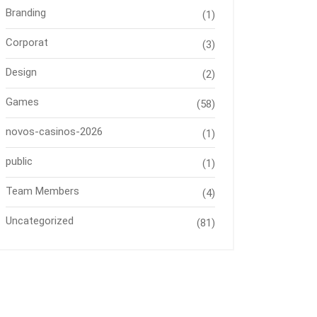
Branding
(1)
Corporat
(3)
Design
(2)
Games
(58)
novos-casinos-2026
(1)
public
(1)
Team Members
(4)
Uncategorized
(81)