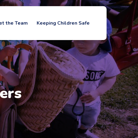
et the Team
Keeping Children Safe
ers