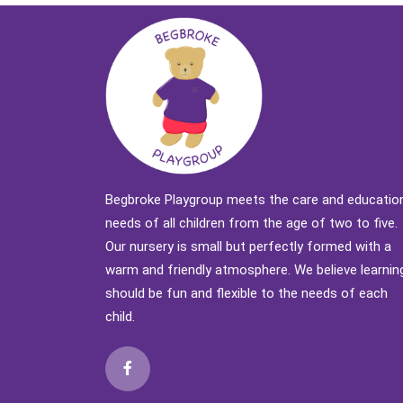
Begbroke Playgroup meets the care and educatio
needs of all children from the age of two to five.
Our nursery is small but perfectly formed with a
warm and friendly atmosphere. We believe learnin
should be fun and flexible to the needs of each
child.