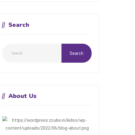
Search
About Us