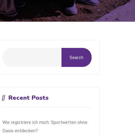
Search
Recent Posts
Wie registriere ich mich: Sportwetten ohne
Oasis entdecken?