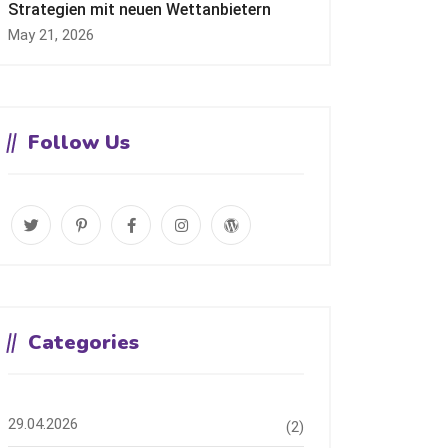
Strategien mit neuen Wettanbietern
May 21, 2026
Follow Us
Categories
29.04.2026
(2)