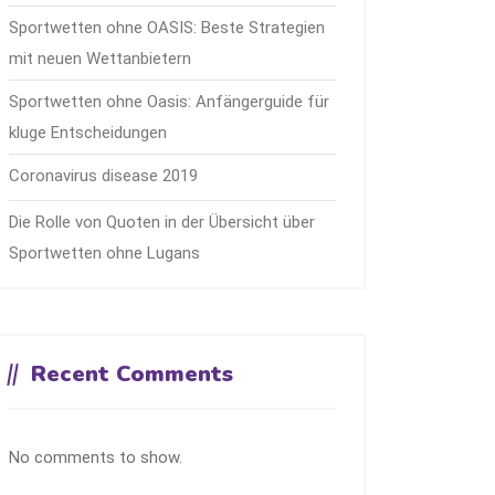
Sportwetten ohne OASIS: Beste Strategien
mit neuen Wettanbietern
Sportwetten ohne Oasis: Anfängerguide für
kluge Entscheidungen
Coronavirus disease 2019
Die Rolle von Quoten in der Übersicht über
Sportwetten ohne Lugans
Recent Comments
No comments to show.