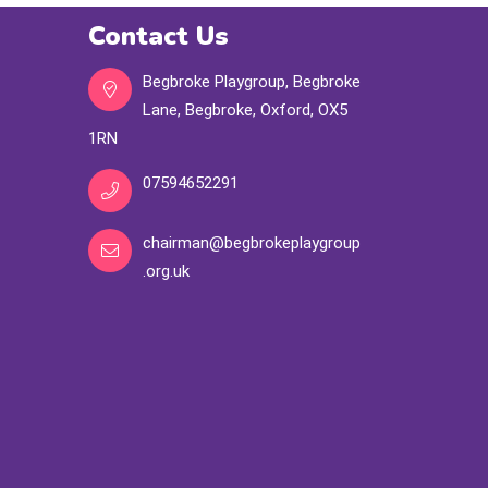
Contact Us
Begbroke Playgroup, Begbroke
Lane, Begbroke, Oxford, OX5
1RN
07594652291
chairman@begbrokeplaygroup
.org.uk