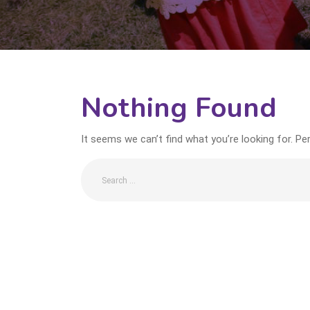
Nothing Found
It seems we can’t find what you’re looking for. Pe