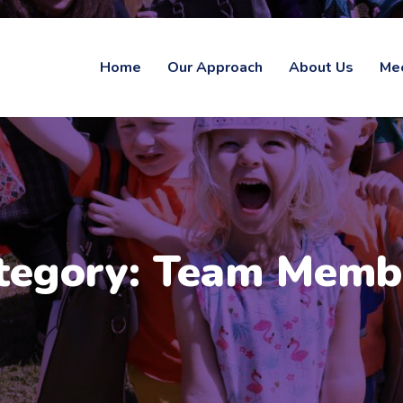
Home
Our Approach
About Us
Me
tegory:
Team Memb