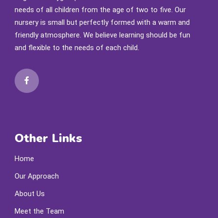
needs of all children from the age of two to five. Our
nursery is small but perfectly formed with a warm and
friendly atmosphere. We believe learning should be fun
and flexible to the needs of each child.
Other Links
Home
Our Approach
About Us
Meet the Team