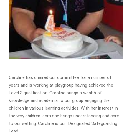
Caroline has chaired our committee for a number of
years and is working at playgroup having achieved the
Level 3 qualification. Caroline brings a wealth of
knowledge and academia to our group engaging the
children in various learning activities. With her interest in
the way children learn she brings understanding and care
to our setting. Caroline is our Designated Safeguarding
Lead.