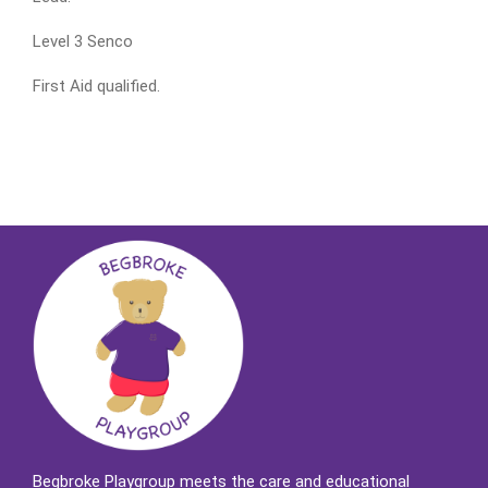
Level 3 Senco
First Aid qualified.
Begbroke Playgroup meets the care and educational