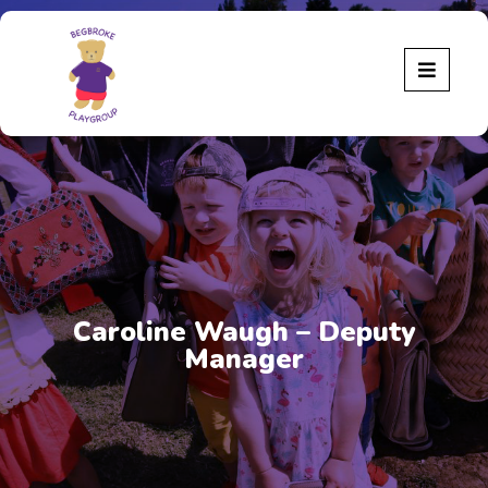
Caroline Waugh – Deputy
Manager