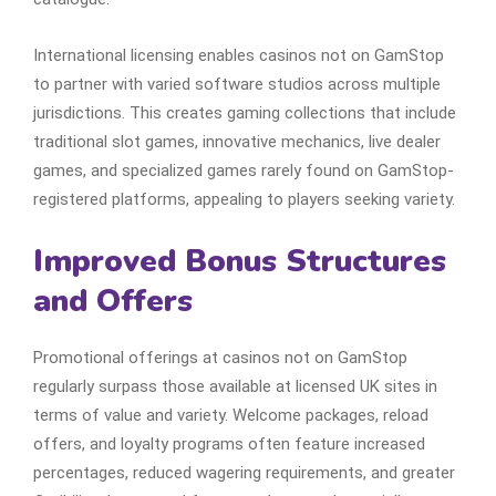
International licensing enables casinos not on GamStop
to partner with varied software studios across multiple
jurisdictions. This creates gaming collections that include
traditional slot games, innovative mechanics, live dealer
games, and specialized games rarely found on GamStop-
registered platforms, appealing to players seeking variety.
Improved Bonus Structures
and Offers
Promotional offerings at casinos not on GamStop
regularly surpass those available at licensed UK sites in
terms of value and variety. Welcome packages, reload
offers, and loyalty programs often feature increased
percentages, reduced wagering requirements, and greater