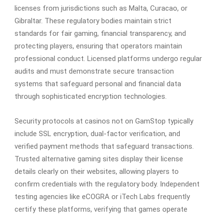
licenses from jurisdictions such as Malta, Curacao, or
Gibraltar. These regulatory bodies maintain strict
standards for fair gaming, financial transparency, and
protecting players, ensuring that operators maintain
professional conduct. Licensed platforms undergo regular
audits and must demonstrate secure transaction
systems that safeguard personal and financial data
through sophisticated encryption technologies.
Security protocols at casinos not on GamStop typically
include SSL encryption, dual-factor verification, and
verified payment methods that safeguard transactions.
Trusted alternative gaming sites display their license
details clearly on their websites, allowing players to
confirm credentials with the regulatory body. Independent
testing agencies like eCOGRA or iTech Labs frequently
certify these platforms, verifying that games operate