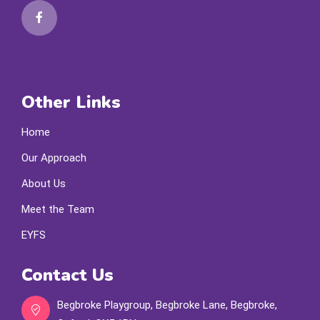
Other Links
Home
Our Approach
About Us
Meet the Team
EYFS
Contact Us
Begbroke Playgroup, Begbroke Lane, Begbroke,