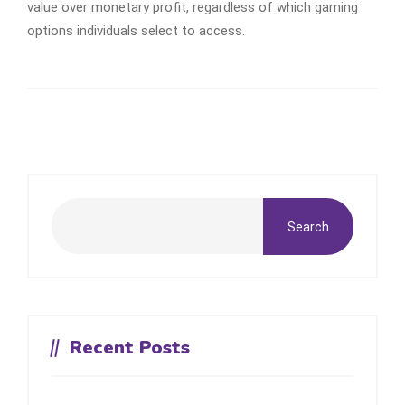
value over monetary profit, regardless of which gaming
options individuals select to access.
Search
Recent Posts