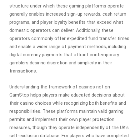
structure under which these gaming platforms operate
generally enables increased sign-up rewards, cash return
programs, and player loyalty benefits that exceed what
domestic operators can deliver. Additionally, these
operators commonly offer expedited fund transfer times
and enable a wider range of payment methods, including
digital currency payments that attract contemporary
gamblers desiring discretion and simplicity in their
transactions.
Understanding the framework of casinos not on
GamStop helps players make educated decisions about
their casino choices while recognizing both benefits and
responsibilities. These platforms maintain valid gaming
permits and implement their own player protection
measures, though they operate independently of the UK’s
self-exclusion database. For players who have completed