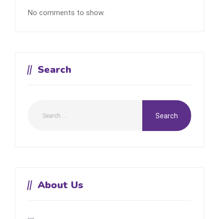
No comments to show.
Search
About Us