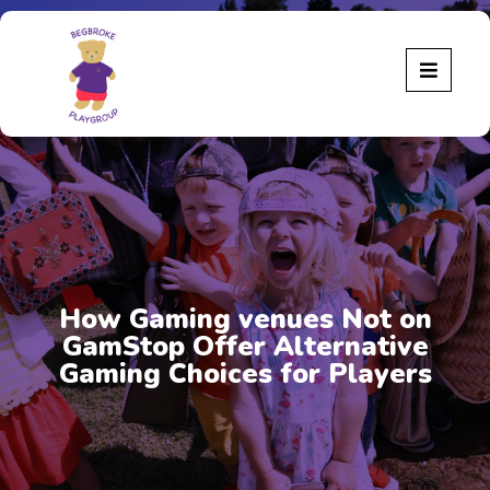
How Gaming venues Not on
GamStop Offer Alternative
Gaming Choices for Players