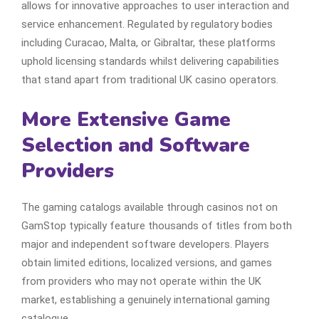
allows for innovative approaches to user interaction and
service enhancement. Regulated by regulatory bodies
including Curacao, Malta, or Gibraltar, these platforms
uphold licensing standards whilst delivering capabilities
that stand apart from traditional UK casino operators.
More Extensive Game
Selection and Software
Providers
The gaming catalogs available through casinos not on
GamStop typically feature thousands of titles from both
major and independent software developers. Players
obtain limited editions, localized versions, and games
from providers who may not operate within the UK
market, establishing a genuinely international gaming
catalogue.