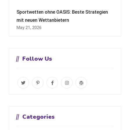
Sportwetten ohne OASIS: Beste Strategien
mit neuen Wettanbietern
May 21, 2026
Follow Us
Categories