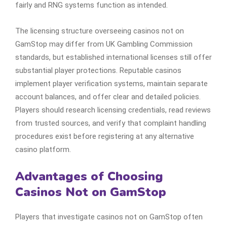
fairly and RNG systems function as intended.
The licensing structure overseeing casinos not on
GamStop may differ from UK Gambling Commission
standards, but established international licenses still offer
substantial player protections. Reputable casinos
implement player verification systems, maintain separate
account balances, and offer clear and detailed policies.
Players should research licensing credentials, read reviews
from trusted sources, and verify that complaint handling
procedures exist before registering at any alternative
casino platform.
Advantages of Choosing
Casinos Not on GamStop
Players that investigate casinos not on GamStop often