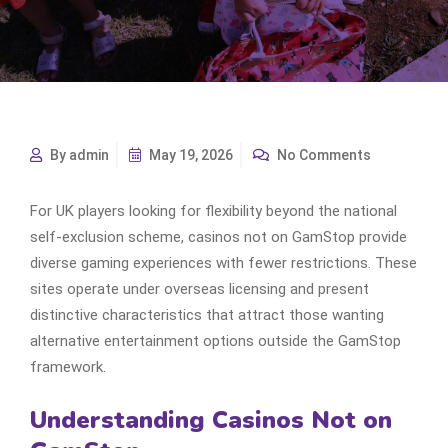
By admin
May 19, 2026
No Comments
For UK players looking for flexibility beyond the national
self-exclusion scheme, casinos not on GamStop provide
diverse gaming experiences with fewer restrictions. These
sites operate under overseas licensing and present
distinctive characteristics that attract those wanting
alternative entertainment options outside the GamStop
framework.
Understanding Casinos Not on