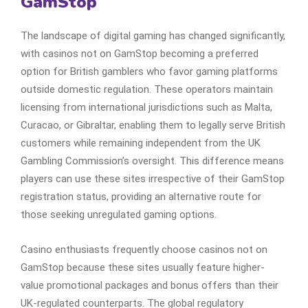
GamStop
The landscape of digital gaming has changed significantly,
with casinos not on GamStop becoming a preferred
option for British gamblers who favor gaming platforms
outside domestic regulation. These operators maintain
licensing from international jurisdictions such as Malta,
Curacao, or Gibraltar, enabling them to legally serve British
customers while remaining independent from the UK
Gambling Commission’s oversight. This difference means
players can use these sites irrespective of their GamStop
registration status, providing an alternative route for
those seeking unregulated gaming options.
Casino enthusiasts frequently choose casinos not on
GamStop because these sites usually feature higher-
value promotional packages and bonus offers than their
UK-regulated counterparts. The global regulatory