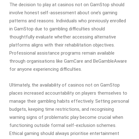
The decision to play at casinos not on GamStop should
involve honest self-assessment about one’s gaming
patterns and reasons. Individuals who previously enrolled
in GamStop due to gambling difficulties should
thoughtfully evaluate whether accessing alternative
platforms aligns with their rehabilitation objectives.
Professional assistance programs remain available
through organisations like GamCare and BeGambleAware
for anyone experiencing difficulties.
Ultimately, the availability of casinos not on GamStop
places increased accountability on players themselves to
manage their gambling habits effectively. Setting personal
budgets, keeping time restrictions, and recognising
warning signs of problematic play become crucial when
functioning outside formal self-exclusion schemes.
Ethical gaming should always prioritise entertainment