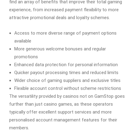
find an array of benefits that improve their total gaming
experience, from increased payment flexibility to more
attractive promotional deals and loyalty schemes.
Access to more diverse range of payment options
available
More generous welcome bonuses and regular
promotions
Enhanced data protection for personal information
Quicker payout processing times and reduced limits
Wider choice of gaming suppliers and exclusive titles
Flexible account control without scheme restrictions
The versatility provided by casinos not on GamStop goes
further than just casino games, as these operators
typically offer excellent support services and more
personalised account management features for their
members.