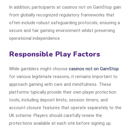
In addition, participants at casinos not on GamStop gain
from globally recognized regulatory frameworks that
often include robust safeguarding protocols, ensuring a
secure and fair gaming environment whilst preserving
operational independence.
Responsible Play Factors
While gamblers might choose
casinos not on GamStop
for various legitimate reasons, it remains important to
approach gaming with care and mindfulness. These
platforms typically provide their own player protection
tools, including deposit limits, session timers, and
account closure features that operate separately to the
UK scheme. Players should carefully review the
protections available at each site before signing up.