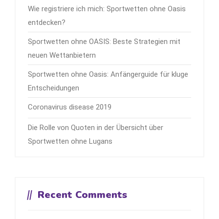
Wie registriere ich mich: Sportwetten ohne Oasis
entdecken?
Sportwetten ohne OASIS: Beste Strategien mit
neuen Wettanbietern
Sportwetten ohne Oasis: Anfängerguide für kluge
Entscheidungen
Coronavirus disease 2019
Die Rolle von Quoten in der Übersicht über
Sportwetten ohne Lugans
Recent Comments