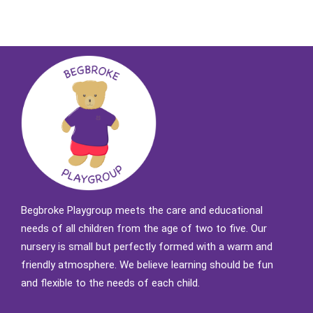
Begbroke Playgroup meets the care and educational
needs of all children from the age of two to five. Our
nursery is small but perfectly formed with a warm and
friendly atmosphere. We believe learning should be fun
and flexible to the needs of each child.