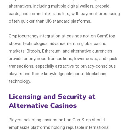
alternatives, including multiple digital wallets, prepaid
cards, and immediate transfers, with payment processing
often quicker than UK-standard platforms.
Cryptocurrency integration at casinos not on GamStop
shows technological advancement in global casino
markets. Bitcoin, Ethereum, and alternative currencies
provide anonymous transactions, lower costs, and quick
transactions, especially attractive to privacy-conscious
players and those knowledgeable about blockchain
technology.
Licensing and Security at
Alternative Casinos
Players selecting casinos not on GamStop should
emphasize platforms holding reputable international