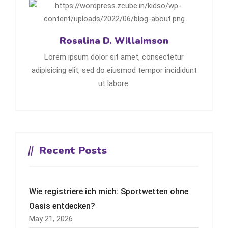
Rosalina D. Willaimson
Lorem ipsum dolor sit amet, consectetur
adipisicing elit, sed do eiusmod tempor incididunt
ut labore.
Recent Posts
Wie registriere ich mich: Sportwetten ohne
Oasis entdecken?
May 21, 2026