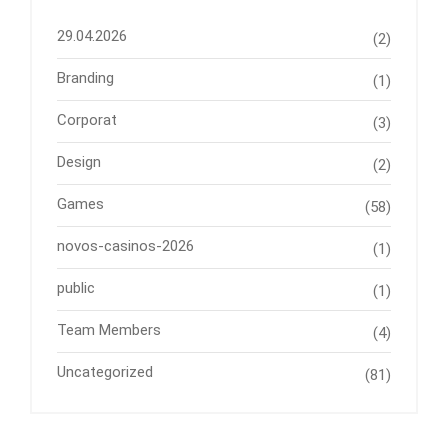
29.04.2026
(2)
Branding
(1)
Corporat
(3)
Design
(2)
Games
(58)
novos-casinos-2026
(1)
public
(1)
Team Members
(4)
Uncategorized
(81)