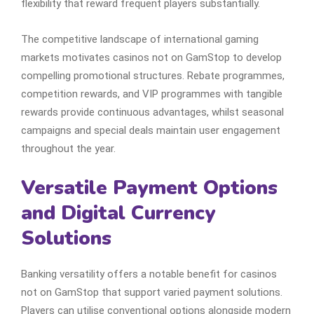
flexibility that reward frequent players substantially.
The competitive landscape of international gaming
markets motivates casinos not on GamStop to develop
compelling promotional structures. Rebate programmes,
competition rewards, and VIP programmes with tangible
rewards provide continuous advantages, whilst seasonal
campaigns and special deals maintain user engagement
throughout the year.
Versatile Payment Options
and Digital Currency
Solutions
Banking versatility offers a notable benefit for casinos
not on GamStop that support varied payment solutions.
Players can utilise conventional options alongside modern