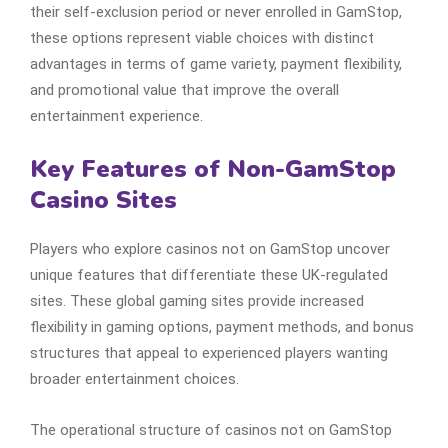
their self-exclusion period or never enrolled in GamStop,
these options represent viable choices with distinct
advantages in terms of game variety, payment flexibility,
and promotional value that improve the overall
entertainment experience.
Key Features of Non-GamStop
Casino Sites
Players who explore casinos not on GamStop uncover
unique features that differentiate these UK-regulated
sites. These global gaming sites provide increased
flexibility in gaming options, payment methods, and bonus
structures that appeal to experienced players wanting
broader entertainment choices.
The operational structure of casinos not on GamStop