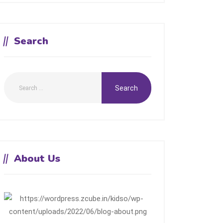
Search
About Us