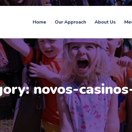
Home
Our Approach
About Us
Me
gory:
novos-casinos