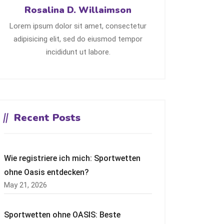
Rosalina D. Willaimson
Lorem ipsum dolor sit amet, consectetur
adipisicing elit, sed do eiusmod tempor
incididunt ut labore.
Recent Posts
Wie registriere ich mich: Sportwetten
ohne Oasis entdecken?
May 21, 2026
Sportwetten ohne OASIS: Beste