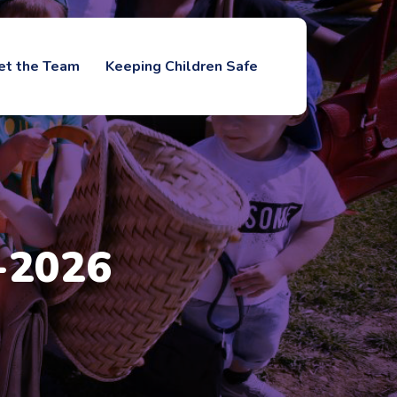
et the Team
Keeping Children Safe
-2026