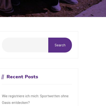
Search
Recent Posts
Wie registriere ich mich: Sportwetten ohne
Oasis entdecken?