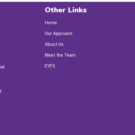
Other Links
Home
Our Approach
About Us
Meet the Team
EYFS
nal
g