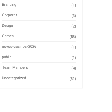
Branding
(1)
Corporat
(3)
Design
(2)
Games
(58)
novos-casinos-2026
(1)
public
(1)
Team Members
(4)
Uncategorized
(81)