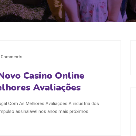
 Comments
Novo Casino Online
lhores Avaliações
gal Com As Melhores Avaliações A indústria dos
impulso assinalável nos anos mais próximos.