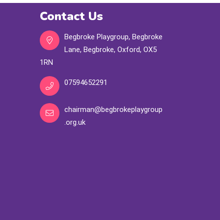
Contact Us
Begbroke Playgroup, Begbroke
Lane, Begbroke, Oxford, OX5
1RN
07594652291
chairman@begbrokeplaygroup
.org.uk