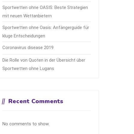
Sportwetten ohne OASIS: Beste Strategien
mit neuen Wettanbietern
Sportwetten ohne Oasis: Anfängerguide für
kluge Entscheidungen
Coronavirus disease 2019
Die Rolle von Quoten in der Übersicht über
Sportwetten ohne Lugans
Recent Comments
No comments to show.