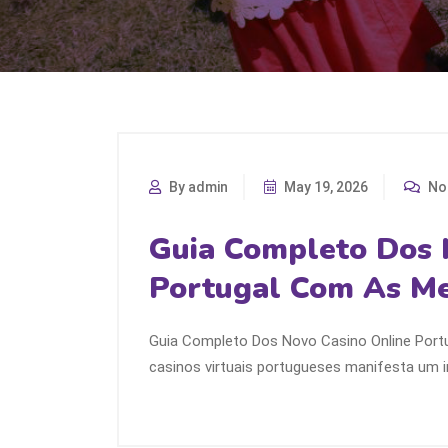
By admin
May 19, 2026
No
Guia Completo Dos 
Portugal Com As Me
Guia Completo Dos Novo Casino Online Portu
casinos virtuais portugueses manifesta um 