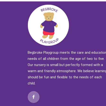
Begbroke Playgroup meets the care and educatio
needs of all children from the age of two to five.
Our nursery is small but perfectly formed with a
warm and friendly atmosphere. We believe learnin
should be fun and flexible to the needs of each
child.