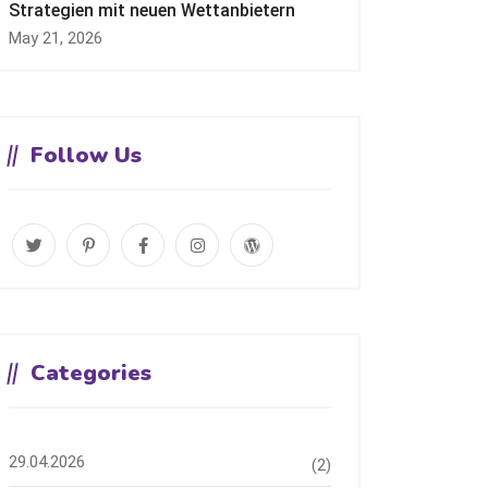
Strategien mit neuen Wettanbietern
May 21, 2026
Follow Us
Categories
29.04.2026
(2)