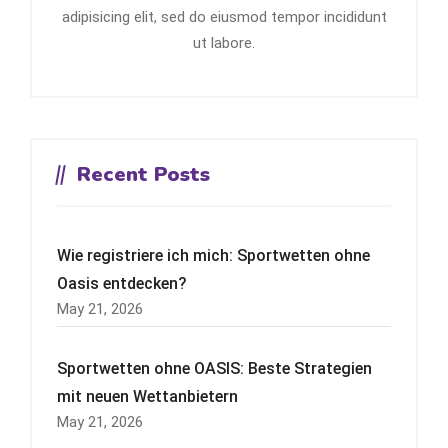
adipisicing elit, sed do eiusmod tempor incididunt
ut labore.
Recent Posts
Wie registriere ich mich: Sportwetten ohne
Oasis entdecken?
May 21, 2026
Sportwetten ohne OASIS: Beste Strategien
mit neuen Wettanbietern
May 21, 2026