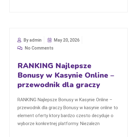
By admin
May 20, 2026
No Comments
RANKING Najlepsze
Bonusy w Kasynie Online –
przewodnik dla graczy
RANKING Najlepsze Bonusy w Kasynie Online –
przewodnik dla graczy Bonusy w kasynie online to
element oferty ktory bardzo czesto decyduje o
wyborze konkretnej platformy. Niezalezn