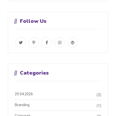
Follow Us
Categories
29.04.2026
(2)
Branding
(1)
Corporat