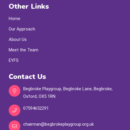
Other Links
Home
Our Approach
About Us
Meet the Team
EYFS
Contact Us
Begbroke Playgroup, Begbroke Lane, Begbroke,
Oxford, OX5 1RN
07594652291
chairman@begbrokeplaygroup.org.uk