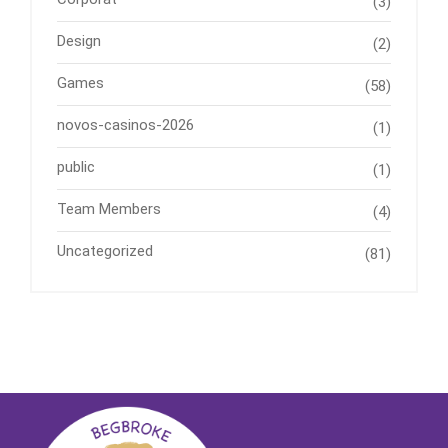
(3)
Design
(2)
Games
(58)
novos-casinos-2026
(1)
public
(1)
Team Members
(4)
Uncategorized
(81)