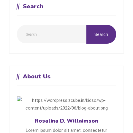
Search
About Us
Rosalina D. Willaimson
Lorem ipsum dolor sit amet, consectetur