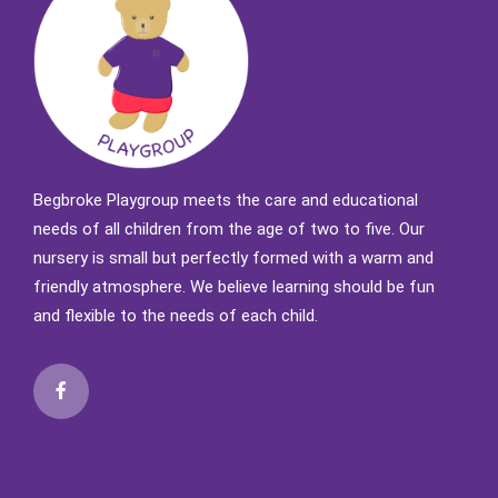
Begbroke Playgroup meets the care and educational
needs of all children from the age of two to five. Our
nursery is small but perfectly formed with a warm and
friendly atmosphere. We believe learning should be fun
and flexible to the needs of each child.