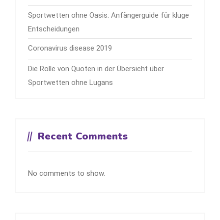
Sportwetten ohne Oasis: Anfängerguide für kluge
Entscheidungen
Coronavirus disease 2019
Die Rolle von Quoten in der Übersicht über
Sportwetten ohne Lugans
Recent Comments
No comments to show.