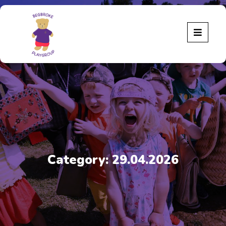
Category:
29.04.2026