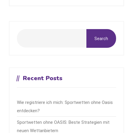
Search
Recent Posts
Wie registriere ich mich: Sportwetten ohne Oasis
entdecken?
Sportwetten ohne OASIS: Beste Strategien mit
neuen Wettanbietern