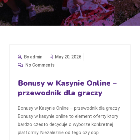
By admin
May 20, 2026
No Comments
Bonusy w Kasynie Online –
przewodnik dla graczy
Bonusy w Kasynie Online – przewodnik dla graczy
Bonusy w kasynie online to element oferty ktory
bardzo czesto decyduje o wyborze konkretnej
platformy. Niezaleznie od tego czy dop