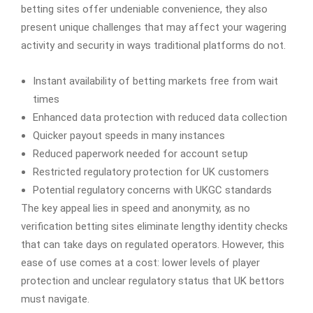
betting sites offer undeniable convenience, they also
present unique challenges that may affect your wagering
activity and security in ways traditional platforms do not.
Instant availability of betting markets free from wait
times
Enhanced data protection with reduced data collection
Quicker payout speeds in many instances
Reduced paperwork needed for account setup
Restricted regulatory protection for UK customers
Potential regulatory concerns with UKGC standards
The key appeal lies in speed and anonymity, as no
verification betting sites eliminate lengthy identity checks
that can take days on regulated operators. However, this
ease of use comes at a cost: lower levels of player
protection and unclear regulatory status that UK bettors
must navigate.