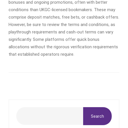
bonuses and ongoing promotions, often with better
conditions than UKGC-licensed bookmakers. These may
comprise deposit matches, free bets, or cashback offers.
However, be sure to review the terms and conditions, as
playthrough requirements and cash-out terms can vary
significantly. Some platforms offer quick bonus
allocations without the rigorous verification requirements
that established operators require.
Search