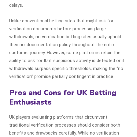
delays.
Unlike conventional betting sites that might ask for
verification documents before processing large
withdrawals, no verification betting sites usually uphold
their no-documentation policy throughout the entire
customer journey. However, some platforms retain the
ability to ask for ID if suspicious activity is detected or if
withdrawals surpass specific thresholds, making the “no
verification” promise partially contingent in practice.
Pros and Cons for UK Betting
Enthusiasts
UK players evaluating platforms that circumvent
traditional verification processes should consider both
benefits and drawbacks carefully. While no verification