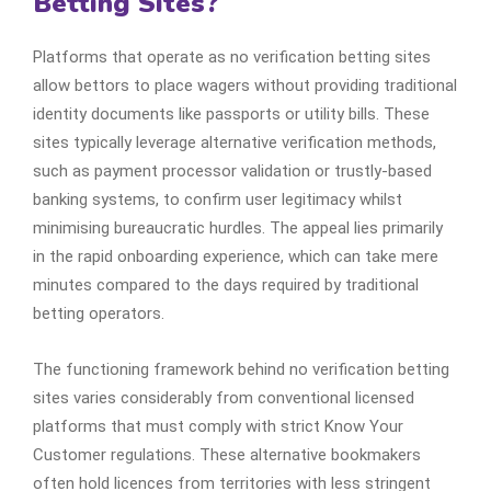
Betting Sites?
Platforms that operate as no verification betting sites
allow bettors to place wagers without providing traditional
identity documents like passports or utility bills. These
sites typically leverage alternative verification methods,
such as payment processor validation or trustly-based
banking systems, to confirm user legitimacy whilst
minimising bureaucratic hurdles. The appeal lies primarily
in the rapid onboarding experience, which can take mere
minutes compared to the days required by traditional
betting operators.
The functioning framework behind no verification betting
sites varies considerably from conventional licensed
platforms that must comply with strict Know Your
Customer regulations. These alternative bookmakers
often hold licences from territories with less stringent