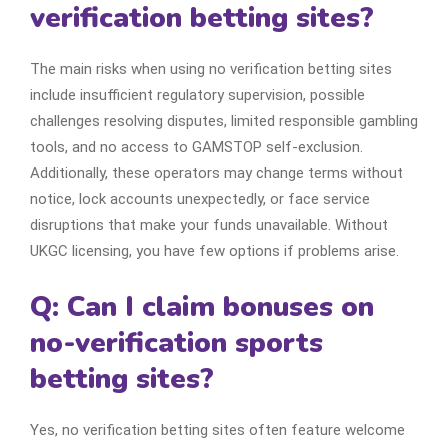
verification betting sites?
The main risks when using no verification betting sites
include insufficient regulatory supervision, possible
challenges resolving disputes, limited responsible gambling
tools, and no access to GAMSTOP self-exclusion.
Additionally, these operators may change terms without
notice, lock accounts unexpectedly, or face service
disruptions that make your funds unavailable. Without
UKGC licensing, you have few options if problems arise.
Q: Can I claim bonuses on
no-verification sports
betting sites?
Yes, no verification betting sites often feature welcome