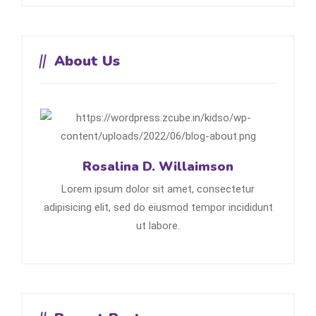
About Us
Rosalina D. Willaimson
Lorem ipsum dolor sit amet, consectetur
adipisicing elit, sed do eiusmod tempor incididunt
ut labore.