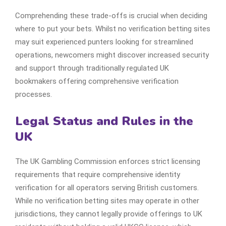
Comprehending these trade-offs is crucial when deciding
where to put your bets. Whilst no verification betting sites
may suit experienced punters looking for streamlined
operations, newcomers might discover increased security
and support through traditionally regulated UK
bookmakers offering comprehensive verification
processes.
Legal Status and Rules in the
UK
The UK Gambling Commission enforces strict licensing
requirements that require comprehensive identity
verification for all operators serving British customers.
While no verification betting sites may operate in other
jurisdictions, they cannot legally provide offerings to UK