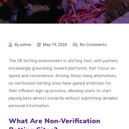
By admin
May 19, 2026
No Comments
The UK betting environment is shifting fast, with punters
increasingly gravitating toward platforms that focus on
speed and convenience. Among these rising alternatives,
no verification betting sites have gained attention for
their efficient sign-up process, allowing users to start
placing bets almost instantly without submitting detailed
personal information.
What Are Non-Verification