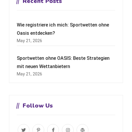
Recent Posts
Wie registriere ich mich: Sportwetten ohne
Oasis entdecken?
May 21, 2026
Sportwetten ohne OASIS: Beste Strategien
mit neuen Wettanbietern
May 21, 2026
Follow Us