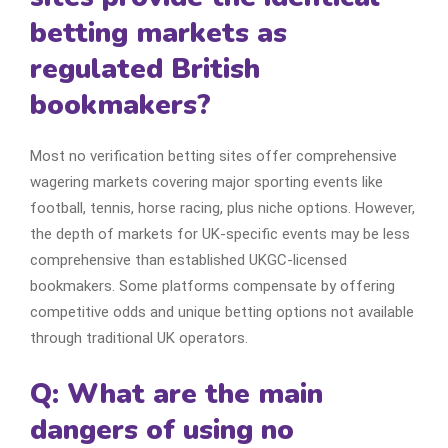
betting markets as
regulated British
bookmakers?
Most no verification betting sites offer comprehensive
wagering markets covering major sporting events like
football, tennis, horse racing, plus niche options. However,
the depth of markets for UK-specific events may be less
comprehensive than established UKGC-licensed
bookmakers. Some platforms compensate by offering
competitive odds and unique betting options not available
through traditional UK operators.
Q: What are the main
dangers of using no