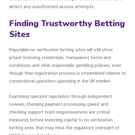
detect any unauthorised access attempts.
Finding Trustworthy Betting
Sites
Reputable no verification betting sites will still show
proper licensing credentials, transparent terms and
conditions, and clear responsible gambling policies, even
though their registration process is streamlined relative to
conventional operators operating in the UK market.
Examining operator reputation through independent
reviews, checking payment processing speed, and
checking support team responsiveness are critical
measures before investing capital to no verification
betting sites that may miss the regulatory oversight of