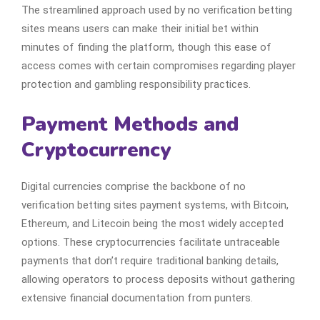
The streamlined approach used by no verification betting
sites means users can make their initial bet within
minutes of finding the platform, though this ease of
access comes with certain compromises regarding player
protection and gambling responsibility practices.
Payment Methods and
Cryptocurrency
Digital currencies comprise the backbone of no
verification betting sites payment systems, with Bitcoin,
Ethereum, and Litecoin being the most widely accepted
options. These cryptocurrencies facilitate untraceable
payments that don’t require traditional banking details,
allowing operators to process deposits without gathering
extensive financial documentation from punters.