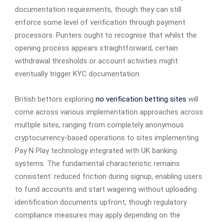
documentation requirements, though they can still
enforce some level of verification through payment
processors. Punters ought to recognise that whilst the
opening process appears straightforward, certain
withdrawal thresholds or account activities might
eventually trigger KYC documentation.
British bettors exploring
no verification betting sites
will
come across various implementation approaches across
multiple sites, ranging from completely anonymous
cryptocurrency-based operations to sites implementing
Pay N Play technology integrated with UK banking
systems. The fundamental characteristic remains
consistent: reduced friction during signup, enabling users
to fund accounts and start wagering without uploading
identification documents upfront, though regulatory
compliance measures may apply depending on the