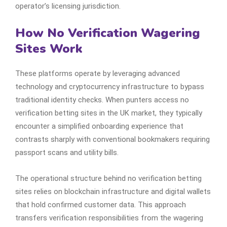
operator’s licensing jurisdiction.
How No Verification Wagering
Sites Work
These platforms operate by leveraging advanced
technology and cryptocurrency infrastructure to bypass
traditional identity checks. When punters access no
verification betting sites in the UK market, they typically
encounter a simplified onboarding experience that
contrasts sharply with conventional bookmakers requiring
passport scans and utility bills.
The operational structure behind no verification betting
sites relies on blockchain infrastructure and digital wallets
that hold confirmed customer data. This approach
transfers verification responsibilities from the wagering