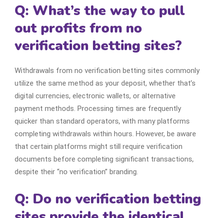
Q: What’s the way to pull
out profits from no
verification betting sites?
Withdrawals from no verification betting sites commonly
utilize the same method as your deposit, whether that’s
digital currencies, electronic wallets, or alternative
payment methods. Processing times are frequently
quicker than standard operators, with many platforms
completing withdrawals within hours. However, be aware
that certain platforms might still require verification
documents before completing significant transactions,
despite their “no verification” branding.
Q: Do no verification betting
sites provide the identical