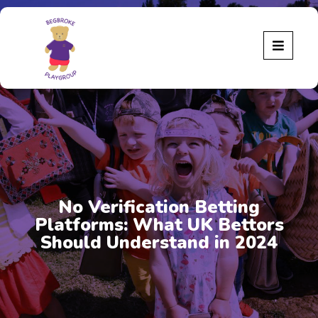
No Verification Betting
Platforms: What UK Bettors
Should Understand in 2024