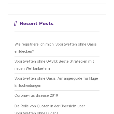
Recent Posts
Wie registriere ich mich: Sportwetten ohne Oasis
entdecken?
Sportwetten ohne OASIS: Beste Strategien mit
neuen Wettanbietern
Sportwetten ohne Oasis: Anfängerguide für kluge
Entscheidungen
Coronavirus disease 2019
Die Rolle von Quoten in der Übersicht über
Sportwetten ohne Lugans