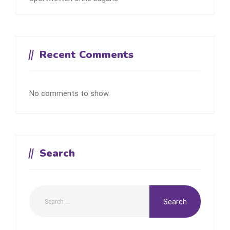
Recent Comments
No comments to show.
Search