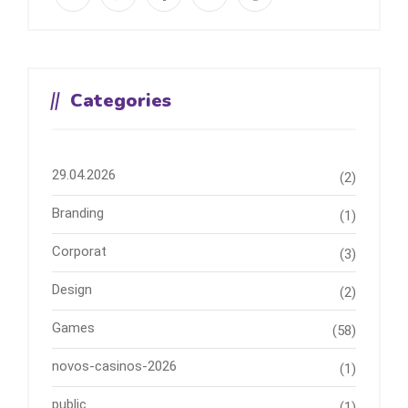
Categories
29.04.2026
(2)
Branding
(1)
Corporat
(3)
Design
(2)
Games
(58)
novos-casinos-2026
(1)
public
(1)