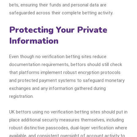
bets, ensuring their funds and personal data are
safeguarded across their complete betting activity.
Protecting Your Private
Information
Even though no verification betting sites reduce
documentation requirements, bettors should still check
that platforms implement robust encryption protocols
and protected payment systems to safeguard monetary
exchanges and any information gathered during
registration.
UK bettors using no verification betting sites should put in
place additional security measures themselves, including
robust distinctive passcodes, dual-layer verification where
available, and consistent oversight of account activity to