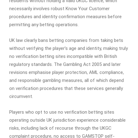
residents without holding a valid UKGC licence, which
necessarily involves robust Know Your Customer
procedures and identity confirmation measures before
permitting any betting operations.
UK law clearly bans betting companies from taking bets
without verifying the player’s age and identity, making truly
no verification betting sites incompatible with British
regulatory standards. The Gambling Act 2005 and later
revisions emphasise player protection, AML compliance,
and responsible gambling measures, all of which depend
on verification procedures that these services generally
circumvent.
Players who opt to use no verification betting sites
operating outside UK jurisdiction experience considerable
risks, including lack of recourse through the UKGC
complaint procedure, no access to GAMSTOP self-