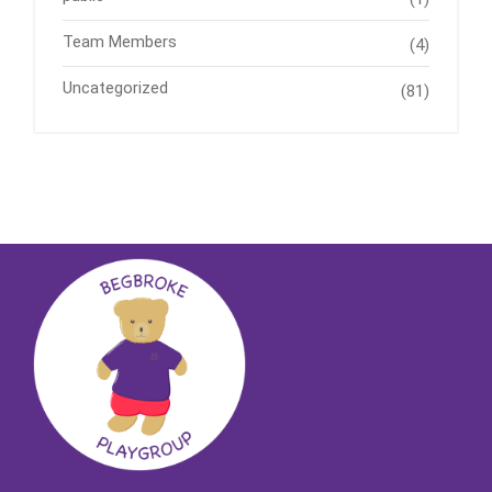
Team Members
(4)
Uncategorized
(81)