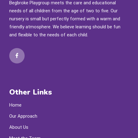
Begbroke Playgroup meets the care and educational
needs of all children from the age of two to five. Our
nursery is small but perfectly formed with a warm and
friendly atmosphere. We believe learning should be fun
and flexible to the needs of each child.
Other Links
Home
Our Approach
About Us