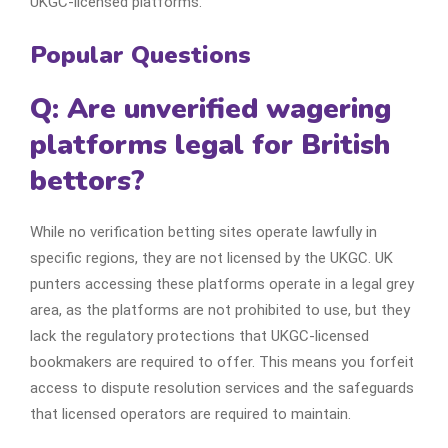
UKGC-licensed platforms.
Popular Questions
Q: Are unverified wagering
platforms legal for British
bettors?
While no verification betting sites operate lawfully in
specific regions, they are not licensed by the UKGC. UK
punters accessing these platforms operate in a legal grey
area, as the platforms are not prohibited to use, but they
lack the regulatory protections that UKGC-licensed
bookmakers are required to offer. This means you forfeit
access to dispute resolution services and the safeguards
that licensed operators are required to maintain.