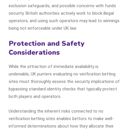
exclusion safeguards, and possible concerns with funds
security. British authorities actively work to block illegal
operators, and using such operators may lead to winnings
being not enforceable under UK law.
Protection and Safety
Considerations
While the attraction of immediate availability is
undeniable, UK punters evaluating no verification betting
sites must thoroughly assess the security implications of
bypassing standard identity checks that typically protect
both players and operators.
Understanding the inherent risks connected to no
verification betting sites enables bettors to make well-
informed determinations about how they allocate their