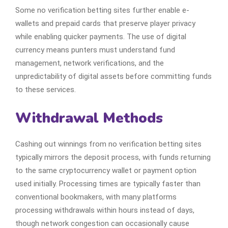
Some no verification betting sites further enable e-
wallets and prepaid cards that preserve player privacy
while enabling quicker payments. The use of digital
currency means punters must understand fund
management, network verifications, and the
unpredictability of digital assets before committing funds
to these services.
Withdrawal Methods
Cashing out winnings from no verification betting sites
typically mirrors the deposit process, with funds returning
to the same cryptocurrency wallet or payment option
used initially. Processing times are typically faster than
conventional bookmakers, with many platforms
processing withdrawals within hours instead of days,
though network congestion can occasionally cause