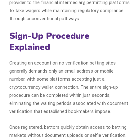
provider to the financial intermediary, permitting platforms
to take wagers while maintaining regulatory compliance
through unconventional pathways.
Sign-Up Procedure
Explained
Creating an account on no verification betting sites
generally demands only an email address or mobile
number, with some platforms accepting just a
cryptocurrency wallet connection. The entire sign-up
procedure can be completed within just seconds,
eliminating the waiting periods associated with document
verification that established bookmakers impose.
Once registered, bettors quickly obtain access to betting
markets without document uploads or selfie verification.