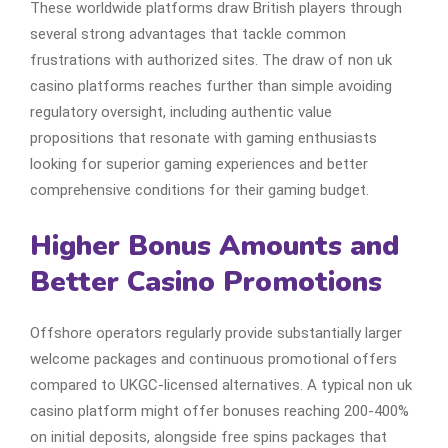
These worldwide platforms draw British players through
several strong advantages that tackle common
frustrations with authorized sites. The draw of non uk
casino platforms reaches further than simple avoiding
regulatory oversight, including authentic value
propositions that resonate with gaming enthusiasts
looking for superior gaming experiences and better
comprehensive conditions for their gaming budget.
Higher Bonus Amounts and
Better Casino Promotions
Offshore operators regularly provide substantially larger
welcome packages and continuous promotional offers
compared to UKGC-licensed alternatives. A typical non uk
casino platform might offer bonuses reaching 200-400%
on initial deposits, alongside free spins packages that