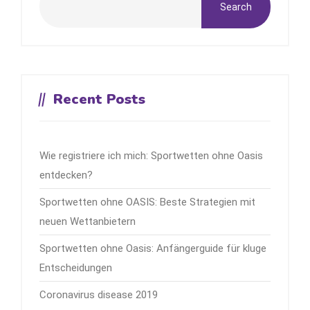
Search
Recent Posts
Wie registriere ich mich: Sportwetten ohne Oasis
entdecken?
Sportwetten ohne OASIS: Beste Strategien mit
neuen Wettanbietern
Sportwetten ohne Oasis: Anfängerguide für kluge
Entscheidungen
Coronavirus disease 2019