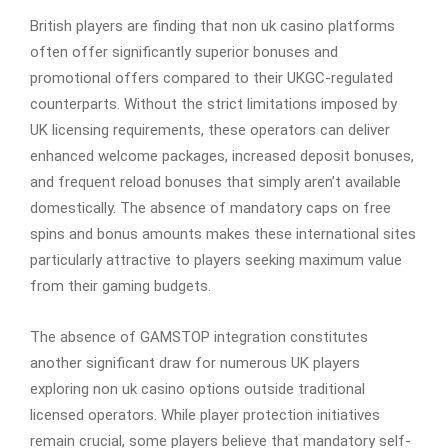
British players are finding that non uk casino platforms
often offer significantly superior bonuses and
promotional offers compared to their UKGC-regulated
counterparts. Without the strict limitations imposed by
UK licensing requirements, these operators can deliver
enhanced welcome packages, increased deposit bonuses,
and frequent reload bonuses that simply aren’t available
domestically. The absence of mandatory caps on free
spins and bonus amounts makes these international sites
particularly attractive to players seeking maximum value
from their gaming budgets.
The absence of GAMSTOP integration constitutes
another significant draw for numerous UK players
exploring non uk casino options outside traditional
licensed operators. While player protection initiatives
remain crucial, some players believe that mandatory self-