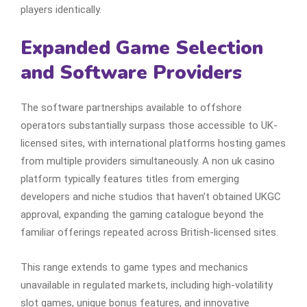
players identically.
Expanded Game Selection
and Software Providers
The software partnerships available to offshore
operators substantially surpass those accessible to UK-
licensed sites, with international platforms hosting games
from multiple providers simultaneously. A non uk casino
platform typically features titles from emerging
developers and niche studios that haven’t obtained UKGC
approval, expanding the gaming catalogue beyond the
familiar offerings repeated across British-licensed sites.
This range extends to game types and mechanics
unavailable in regulated markets, including high-volatility
slot games, unique bonus features, and innovative