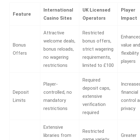
International
UK Licensed
Player
Feature
Casino Sites
Operators
Impact
Attractive
Restricted
Enhance
welcome deals,
bonus offers,
Bonus
value an
bonus reloads,
strict wagering
Offers
flexibility
no wagering
requirements,
players
restrictions
limited to £100
Required
Player-
Increase
deposit caps,
Deposit
controlled, no
financial
extensive
Limits
mandatory
control 
verification
restrictions
privacy
required
Extensive
Restricted
libraries from
Greater
game variety