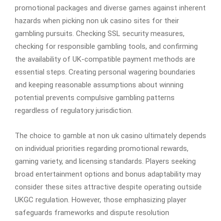
promotional packages and diverse games against inherent
hazards when picking non uk casino sites for their
gambling pursuits. Checking SSL security measures,
checking for responsible gambling tools, and confirming
the availability of UK-compatible payment methods are
essential steps. Creating personal wagering boundaries
and keeping reasonable assumptions about winning
potential prevents compulsive gambling patterns
regardless of regulatory jurisdiction.
The choice to gamble at non uk casino ultimately depends
on individual priorities regarding promotional rewards,
gaming variety, and licensing standards. Players seeking
broad entertainment options and bonus adaptability may
consider these sites attractive despite operating outside
UKGC regulation. However, those emphasizing player
safeguards frameworks and dispute resolution