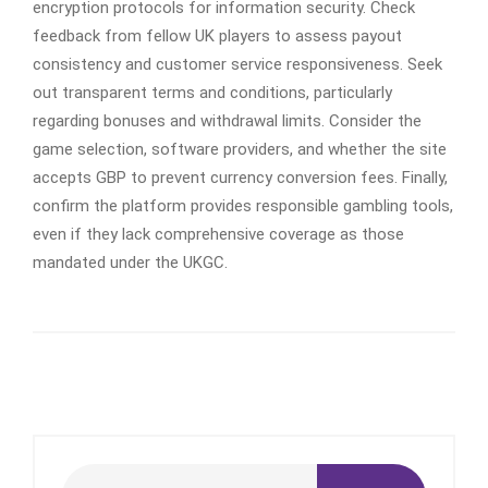
encryption protocols for information security. Check
feedback from fellow UK players to assess payout
consistency and customer service responsiveness. Seek
out transparent terms and conditions, particularly
regarding bonuses and withdrawal limits. Consider the
game selection, software providers, and whether the site
accepts GBP to prevent currency conversion fees. Finally,
confirm the platform provides responsible gambling tools,
even if they lack comprehensive coverage as those
mandated under the UKGC.