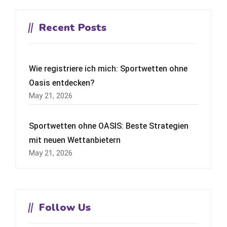
Recent Posts
Wie registriere ich mich: Sportwetten ohne
Oasis entdecken?
May 21, 2026
Sportwetten ohne OASIS: Beste Strategien
mit neuen Wettanbietern
May 21, 2026
Follow Us