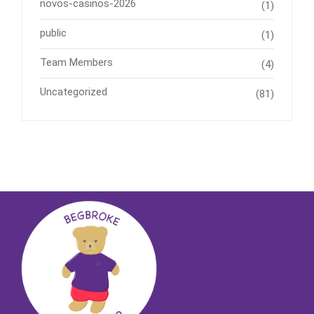
novos-casinos-2026
(1)
public
(1)
Team Members
(4)
Uncategorized
(81)