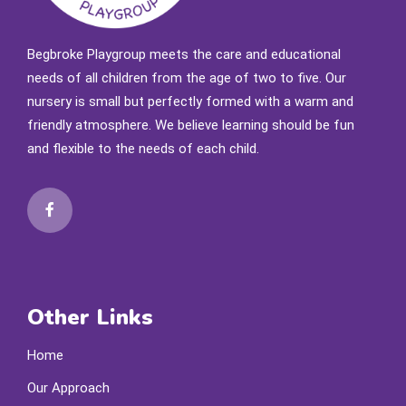
Begbroke Playgroup meets the care and educational
needs of all children from the age of two to five. Our
nursery is small but perfectly formed with a warm and
friendly atmosphere. We believe learning should be fun
and flexible to the needs of each child.
Other Links
Home
Our Approach