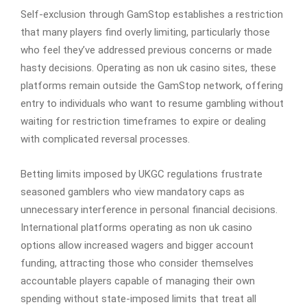
Self-exclusion through GamStop establishes a restriction
that many players find overly limiting, particularly those
who feel they’ve addressed previous concerns or made
hasty decisions. Operating as non uk casino sites, these
platforms remain outside the GamStop network, offering
entry to individuals who want to resume gambling without
waiting for restriction timeframes to expire or dealing
with complicated reversal processes.
Betting limits imposed by UKGC regulations frustrate
seasoned gamblers who view mandatory caps as
unnecessary interference in personal financial decisions.
International platforms operating as non uk casino
options allow increased wagers and bigger account
funding, attracting those who consider themselves
accountable players capable of managing their own
spending without state-imposed limits that treat all