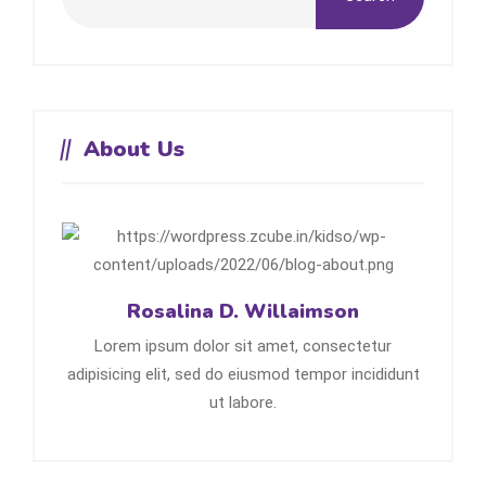
About Us
Rosalina D. Willaimson
Lorem ipsum dolor sit amet, consectetur
adipisicing elit, sed do eiusmod tempor incididunt
ut labore.