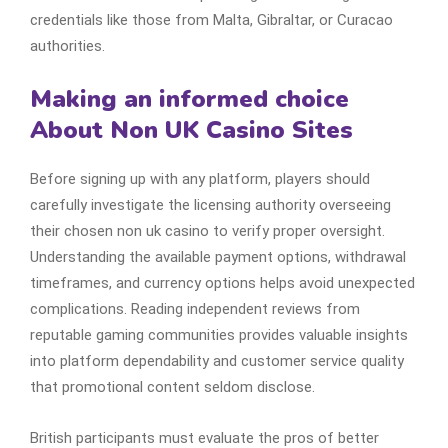
credentials like those from Malta, Gibraltar, or Curacao
authorities.
Making an informed choice
About Non UK Casino Sites
Before signing up with any platform, players should
carefully investigate the licensing authority overseeing
their chosen non uk casino to verify proper oversight.
Understanding the available payment options, withdrawal
timeframes, and currency options helps avoid unexpected
complications. Reading independent reviews from
reputable gaming communities provides valuable insights
into platform dependability and customer service quality
that promotional content seldom disclose.
British participants must evaluate the pros of better