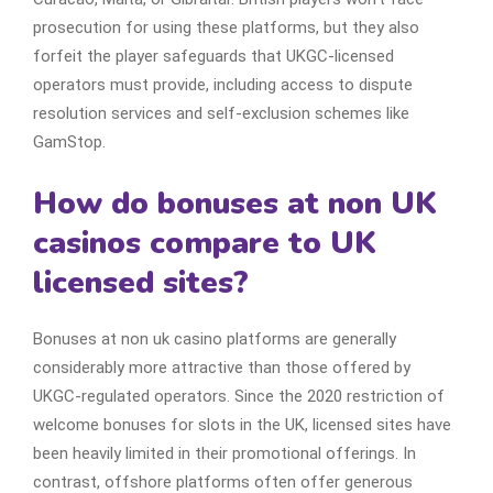
prosecution for using these platforms, but they also
forfeit the player safeguards that UKGC-licensed
operators must provide, including access to dispute
resolution services and self-exclusion schemes like
GamStop.
How do bonuses at non UK
casinos compare to UK
licensed sites?
Bonuses at non uk casino platforms are generally
considerably more attractive than those offered by
UKGC-regulated operators. Since the 2020 restriction of
welcome bonuses for slots in the UK, licensed sites have
been heavily limited in their promotional offerings. In
contrast, offshore platforms often offer generous