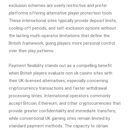
exclusion schemes are overly restrictive and prefer
platforms offering alternative player protection tools.
These international sites typically provide deposit limits,
cooling-off periods, and self-exclusion options without
the lasting multi-operator limitations that define the
British framework, giving players more personal control
over their play patterns.
Payment flexibility stands out as a compelling benefit
when British players evaluate non uk casino sites with
their UK-licensed alternatives, especially concerning
cryptocurrency transactions and faster withdrawal
processing times. International operators commonly
accept Bitcoin, Ethereum, and other cryptocurrencies that
provide greater confidentiality and immediate transfers,
while conventional UK gaming sites remain limited by
standard payment methods. The capacity to obtain