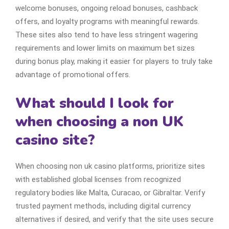
welcome bonuses, ongoing reload bonuses, cashback
offers, and loyalty programs with meaningful rewards.
These sites also tend to have less stringent wagering
requirements and lower limits on maximum bet sizes
during bonus play, making it easier for players to truly take
advantage of promotional offers.
What should I look for
when choosing a non UK
casino site?
When choosing non uk casino platforms, prioritize sites
with established global licenses from recognized
regulatory bodies like Malta, Curacao, or Gibraltar. Verify
trusted payment methods, including digital currency
alternatives if desired, and verify that the site uses secure