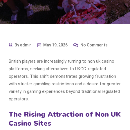
By admin
May 19, 2026
No Comments
British players are increasingly turning to non uk casino
platforms, seeking alternatives to UKGC-regulated
operators. This shift demonstrates growing frustration
with stricter gambling restrictions and a desire for greater
variety in gaming experiences beyond traditional regulated
operators.
The Rising Attraction of Non UK
Casino Sites