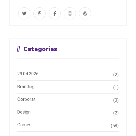
Categories
29.04.2026
(2)
Branding
(1)
Corporat
(3)
Design
(2)
Games
(58)