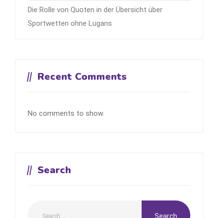
Die Rolle von Quoten in der Übersicht über
Sportwetten ohne Lugans
Recent Comments
No comments to show.
Search