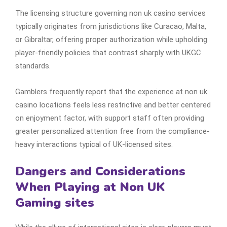
The licensing structure governing non uk casino services
typically originates from jurisdictions like Curacao, Malta,
or Gibraltar, offering proper authorization while upholding
player-friendly policies that contrast sharply with UKGC
standards.
Gamblers frequently report that the experience at non uk
casino locations feels less restrictive and better centered
on enjoyment factor, with support staff often providing
greater personalized attention free from the compliance-
heavy interactions typical of UK-licensed sites.
Dangers and Considerations
When Playing at Non UK
Gaming sites