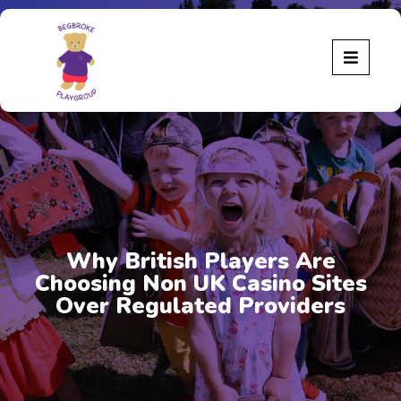
Why British Players Are
Choosing Non UK Casino Sites
Over Regulated Providers