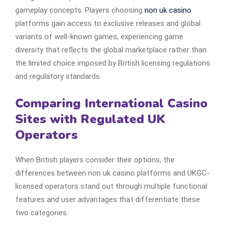
gameplay concepts. Players choosing
non uk casino
platforms gain access to exclusive releases and global
variants of well-known games, experiencing game
diversity that reflects the global marketplace rather than
the limited choice imposed by British licensing regulations
and regulatory standards.
Comparing International Casino
Sites with Regulated UK
Operators
When British players consider their options, the
differences between non uk casino platforms and UKGC-
licensed operators stand out through multiple functional
features and user advantages that differentiate these
two categories.