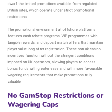
dwarf the limited promotions available from regulated
British sites, which operate under strict promotional
restrictions.
The promotional environment at offshore platforms
features cash rebate programs, VIP programmes with
tangible rewards, and deposit match offers that maintain
player value long after registration. These non uk casino
incentives function without the stringent conditions
imposed on UK operators, allowing players to access
bonus funds with greater ease and with more favourable
wagering requirements that make promotions truly
valuable.
No GamStop Restrictions or
Wagering Caps