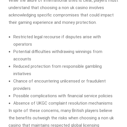
While the allure of international sites is clear, players must
understand that choosing a non uk casino involves
acknowledging specific compromises that could impact
their gaming experience and money protection.
Restricted legal recourse if disputes arise with
operators
Potential difficulties withdrawing winnings from
accounts
Reduced protection from responsible gambling
initiatives
Chance of encountering unlicensed or fraudulent
providers
Possible complications with financial service policies
Absence of UKGC complaint resolution mechanisms
In spite of these concerns, many British players believe
the benefits outweigh the risks when choosing a non uk
casino that maintains respected global licensing