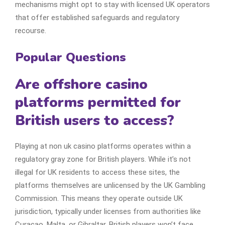
mechanisms might opt to stay with licensed UK operators
that offer established safeguards and regulatory
recourse.
Popular Questions
Are offshore casino
platforms permitted for
British users to access?
Playing at non uk casino platforms operates within a
regulatory gray zone for British players. While it’s not
illegal for UK residents to access these sites, the
platforms themselves are unlicensed by the UK Gambling
Commission. This means they operate outside UK
jurisdiction, typically under licenses from authorities like
Curacao, Malta, or Gibraltar. British players won’t face