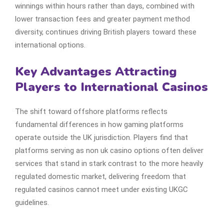
winnings within hours rather than days, combined with
lower transaction fees and greater payment method
diversity, continues driving British players toward these
international options.
Key Advantages Attracting
Players to International Casinos
The shift toward offshore platforms reflects
fundamental differences in how gaming platforms
operate outside the UK jurisdiction. Players find that
platforms serving as non uk casino options often deliver
services that stand in stark contrast to the more heavily
regulated domestic market, delivering freedom that
regulated casinos cannot meet under existing UKGC
guidelines.