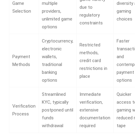
Game
multiple
diversity
due to
Selection
providers,
gaming
regulatory
unlimited game
choices
constraints
options
Cryptocurrency,
Faster
Restricted
electronic
transact
methods,
Payment
wallets,
and
credit card
Methods
traditional
contemp
restrictions in
banking
payment
place
options
options
Streamlined
Immediate
Quicker
KYC, typically
verification,
access t
Verification
postponed until
extensive
gaming w
Process
funds
documentation
reduced 
withdrawal
required
tape