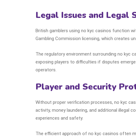
Legal Issues and Legal 
British gamblers using no kyc casinos function wit
Gambling Commission licensing, which creates unc
The regulatory environment surrounding no kyc cas
exposing players to difficulties if disputes emerg
operators.
Player and Security Prot
Without proper verification processes, no kyc cas
activity, money laundering, and additional illega
experiences and safety.
The efficient approach of no kyc casinos often m