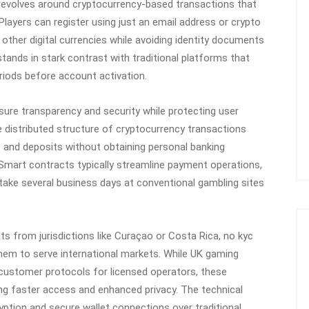
revolves around cryptocurrency-based transactions that
Players can register using just an email address or crypto
 other digital currencies while avoiding identity documents
tands in stark contrast with traditional platforms that
iods before account activation.
sure transparency and security while protecting user
distributed structure of cryptocurrency transactions
 and deposits without obtaining personal banking
 Smart contracts typically streamline payment operations,
 take several business days at conventional gambling sites
ts from jurisdictions like Curaçao or Costa Rica, no kyc
 them to serve international markets. While UK gaming
customer protocols for licensed operators, these
king faster access and enhanced privacy. The technical
tion and secure wallet connections over traditional