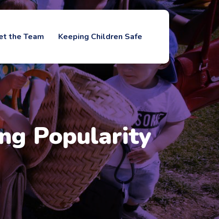
et the Team
Keeping Children Safe
ng Popularity