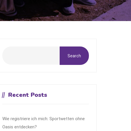
Search
Recent Posts
Wie registriere ich mich: Sportwetten ohne
Oasis entdecken?