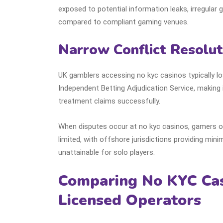
exposed to potential information leaks, irregular 
compared to compliant gaming venues.
Narrow Conflict Resolut
UK gamblers accessing no kyc casinos typically l
Independent Betting Adjudication Service, making i
treatment claims successfully.
When disputes occur at no kyc casinos, gamers of
limited, with offshore jurisdictions providing mi
unattainable for solo players.
Comparing No KYC Cas
Licensed Operators