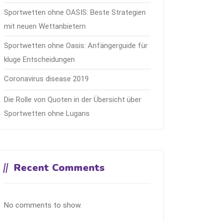
Sportwetten ohne OASIS: Beste Strategien
mit neuen Wettanbietern
Sportwetten ohne Oasis: Anfängerguide für
kluge Entscheidungen
Coronavirus disease 2019
Die Rolle von Quoten in der Übersicht über
Sportwetten ohne Lugans
Recent Comments
No comments to show.