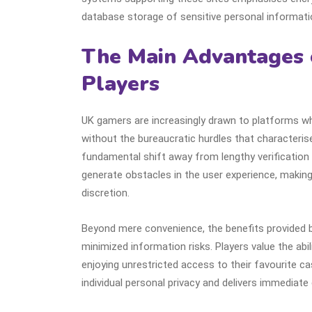
database storage of sensitive personal informati
The Main Advantages 
Players
UK gamers are increasingly drawn to platforms w
without the bureaucratic hurdles that characterise 
fundamental shift away from lengthy verification
generate obstacles in the user experience, making
discretion.
Beyond mere convenience, the benefits provided 
minimized information risks. Players value the abili
enjoying unrestricted access to their favourite c
individual personal privacy and delivers immediate 