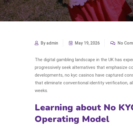
By admin
May 19, 2026
No Com
The digital gambling landscape in the UK has expe
progressively seek alternatives that emphasize c
developments, no kyc casinos have captured consi
that eliminate conventional identity verification, 
weeks.
Learning about No KYC
Operating Model