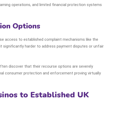
gaming operations, and limited financial protection systems
ion Options
ose access to established complaint mechanisms like the
t significantly harder to address payment disputes or unfair
ten discover that their recourse options are severely
nimal consumer protection and enforcement proving virtually
inos to Established UK