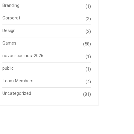
Branding
(1)
Corporat
(3)
Design
(2)
Games
(58)
novos-casinos-2026
(1)
public
(1)
Team Members
(4)
Uncategorized
(81)