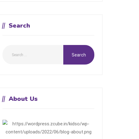
Search
About Us