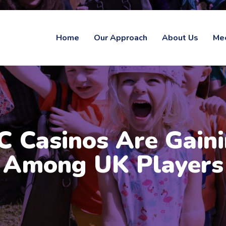
Home
Our Approach
About Us
Me
Casinos Are Gaini
Among UK Players