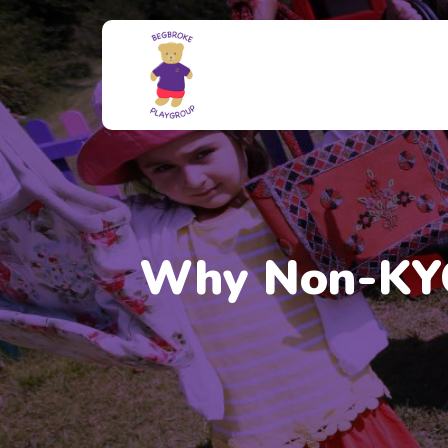
Why Non-KYC 