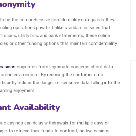
nonymity
to be the comprehensive confidentiality safeguards they
bling operations private. Unlike standard services that
scans, utility bills, and bank statements, these online
cies or other funding options that maintain confidentiality
 casinos
originates from legitimate concerns about data
e online environment. By reducing the customer data
ificantly reduce the danger of sensitive data falling into the
gaming enjoyment.
nt Availability
line casinos can delay withdrawals for multiple days or
ager to retrieve their funds. In contrast, no kyc casinos