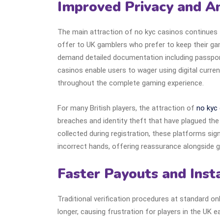
Improved Privacy and A
The main attraction of no kyc casinos continues 
offer to UK gamblers who prefer to keep their gam
demand detailed documentation including passport 
casinos enable users to wager using digital curren
throughout the complete gaming experience.
For many British players, the attraction of
no kyc
breaches and identity theft that have plagued th
collected during registration, these platforms sign
incorrect hands, offering reassurance alongside 
Faster Payouts and Insta
Traditional verification procedures at standard on
longer, causing frustration for players in the UK e