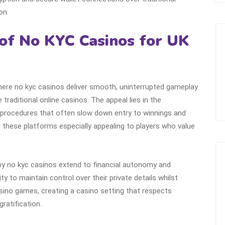
on.
of No KYC Casinos for UK
here no kyc casinos deliver smooth, uninterrupted gameplay
traditional online casinos. The appeal lies in the
 procedures that often slow down entry to winnings and
 these platforms especially appealing to players who value
by no kyc casinos extend to financial autonomy and
ty to maintain control over their private details whilst
asino games, creating a casino setting that respects
gratification.