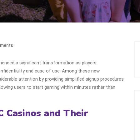
ments
rienced a significant transformation as players
onfidentiality and ease of use. Among these new
derable attention by providing simplified signup procedures
allowing users to start gaming within minutes rather than
 Casinos and Their