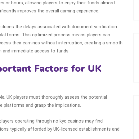
es or hours, allowing players to enjoy their funds almost
ificantly improves the overall gaming experience.
educes the delays associated with document verification
platforms. This optimized process means players can
ccess their earnings without interruption, creating a smooth
on and immediate access to funds.
portant Factors for UK
le, UK players must thoroughly assess the potential
 platforms and grasp the implications.
layers operating through no kyc casinos may find
ons typically afforded by UK-licensed establishments and