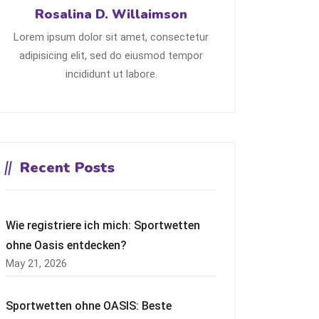
Rosalina D. Willaimson
Lorem ipsum dolor sit amet, consectetur
adipisicing elit, sed do eiusmod tempor
incididunt ut labore.
Recent Posts
Wie registriere ich mich: Sportwetten
ohne Oasis entdecken?
May 21, 2026
Sportwetten ohne OASIS: Beste