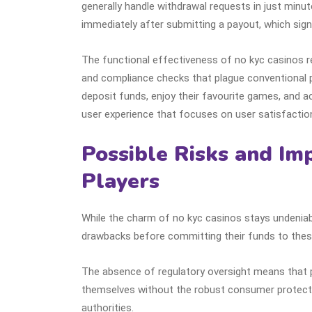
generally handle withdrawal requests in just minut
immediately after submitting a payout, which sign
The functional effectiveness of no kyc casinos r
and compliance checks that plague conventional 
deposit funds, enjoy their favourite games, and a
user experience that focuses on user satisfacti
Possible Risks and Im
Players
While the charm of no kyc casinos stays undeniab
drawbacks before committing their funds to these
The absence of regulatory oversight means that p
themselves without the robust consumer protecti
authorities.