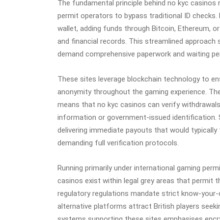
The fundamental principle behind no kyc casinos 
permit operators to bypass traditional ID checks. 
wallet, adding funds through Bitcoin, Ethereum, or
and financial records. This streamlined approach s
demand comprehensive paperwork and waiting per
These sites leverage blockchain technology to en
anonymity throughout the gaming experience. The 
means that no kyc casinos can verify withdrawals
information or government-issued identification.
delivering immediate payouts that would typically
demanding full verification protocols.
Running primarily under international gaming permi
casinos exist within legal grey areas that permit
regulatory regulations mandate strict know-your-
alternative platforms attract British players see
systems supporting these sites emphasises encryp