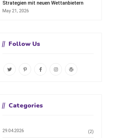
Strategien mit neuen Wettanbietern
May 21, 2026
Follow Us
Categories
29.04.2026
(2)