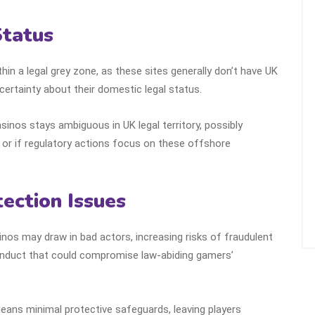
Status
hin a legal grey zone, as these sites generally don’t have UK
ertainty about their domestic legal status.
inos stays ambiguous in UK legal territory, possibly
e or if regulatory actions focus on these offshore
ection Issues
inos may draw in bad actors, increasing risks of fraudulent
l conduct that could compromise law-abiding gamers’
eans minimal protective safeguards, leaving players