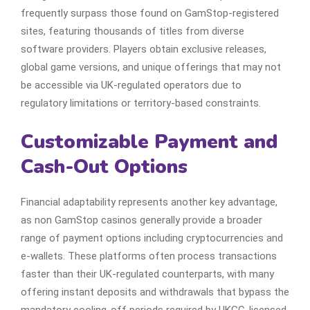
frequently surpass those found on GamStop-registered
sites, featuring thousands of titles from diverse
software providers. Players obtain exclusive releases,
global game versions, and unique offerings that may not
be accessible via UK-regulated operators due to
regulatory limitations or territory-based constraints.
Customizable Payment and
Cash-Out Options
Financial adaptability represents another key advantage,
as non GamStop casinos generally provide a broader
range of payment options including cryptocurrencies and
e-wallets. These platforms often process transactions
faster than their UK-regulated counterparts, with many
offering instant deposits and withdrawals that bypass the