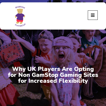
Why UK Players Are Opting
for Non GamStop Gaming Sites
for Increased Flexibility