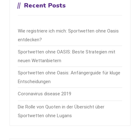
Recent Posts
Wie registriere ich mich: Sportwetten ohne Oasis
entdecken?
Sportwetten ohne OASIS: Beste Strategien mit
neuen Wettanbietern
Sportwetten ohne Oasis: Anfängerguide für kluge
Entscheidungen
Coronavirus disease 2019
Die Rolle von Quoten in der Übersicht über
Sportwetten ohne Lugans