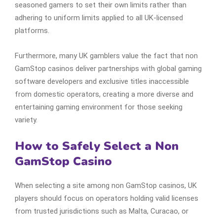
seasoned gamers to set their own limits rather than
adhering to uniform limits applied to all UK-licensed
platforms.
Furthermore, many UK gamblers value the fact that non
GamStop casinos deliver partnerships with global gaming
software developers and exclusive titles inaccessible
from domestic operators, creating a more diverse and
entertaining gaming environment for those seeking
variety.
How to Safely Select a Non
GamStop Casino
When selecting a site among non GamStop casinos, UK
players should focus on operators holding valid licenses
from trusted jurisdictions such as Malta, Curacao, or