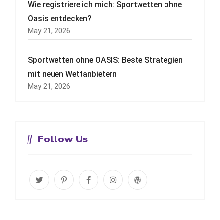
Wie registriere ich mich: Sportwetten ohne
Oasis entdecken?
May 21, 2026
Sportwetten ohne OASIS: Beste Strategien
mit neuen Wettanbietern
May 21, 2026
Follow Us