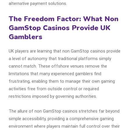
alternative payment solutions.
The Freedom Factor: What Non
GamStop Casinos Provide UK
Gamblers
UK players are learning that non GamStop casinos provide
a level of autonomy that traditional platforms simply
cannot match. These offshore venues remove the
limitations that many experienced gamblers find
frustrating, enabling them to manage their own gaming
activities free from outside control or required
restrictions imposed by governing authorities.
The allure of non GamStop casinos stretches far beyond
simple accessibility, providing a comprehensive gaming
environment where players maintain full control over their