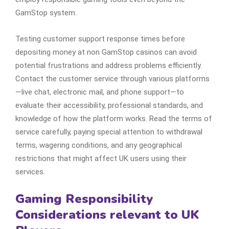
GamStop system.
Testing customer support response times before
depositing money at non GamStop casinos can avoid
potential frustrations and address problems efficiently.
Contact the customer service through various platforms
—live chat, electronic mail, and phone support—to
evaluate their accessibility, professional standards, and
knowledge of how the platform works. Read the terms of
service carefully, paying special attention to withdrawal
terms, wagering conditions, and any geographical
restrictions that might affect UK users using their
services.
Gaming Responsibility
Considerations relevant to UK