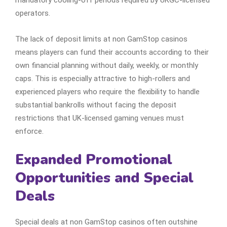
mandatory cooling-off periods required by UKGC-licensed
operators.
The lack of deposit limits at non GamStop casinos
means players can fund their accounts according to their
own financial planning without daily, weekly, or monthly
caps. This is especially attractive to high-rollers and
experienced players who require the flexibility to handle
substantial bankrolls without facing the deposit
restrictions that UK-licensed gaming venues must
enforce.
Expanded Promotional
Opportunities and Special
Deals
Special deals at non GamStop casinos often outshine