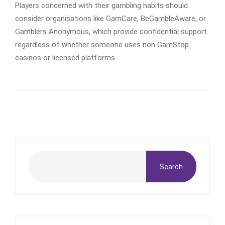
Players concerned with their gambling habits should
consider organisations like GamCare, BeGambleAware, or
Gamblers Anonymous, which provide confidential support
regardless of whether someone uses non GamStop
casinos or licensed platforms.
Search