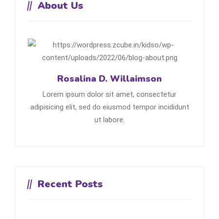
About Us
Rosalina D. Willaimson
Lorem ipsum dolor sit amet, consectetur
adipisicing elit, sed do eiusmod tempor incididunt
ut labore.
Recent Posts