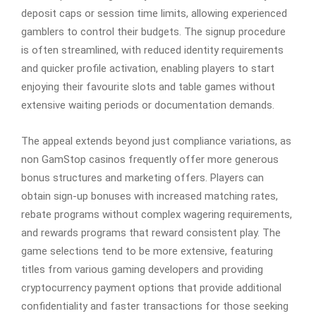
deposit caps or session time limits, allowing experienced
gamblers to control their budgets. The signup procedure
is often streamlined, with reduced identity requirements
and quicker profile activation, enabling players to start
enjoying their favourite slots and table games without
extensive waiting periods or documentation demands.
The appeal extends beyond just compliance variations, as
non GamStop casinos frequently offer more generous
bonus structures and marketing offers. Players can
obtain sign-up bonuses with increased matching rates,
rebate programs without complex wagering requirements,
and rewards programs that reward consistent play. The
game selections tend to be more extensive, featuring
titles from various gaming developers and providing
cryptocurrency payment options that provide additional
confidentiality and faster transactions for those seeking