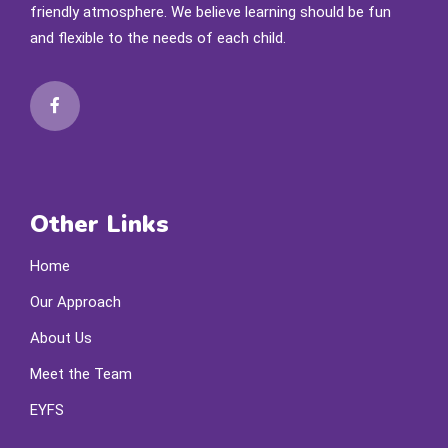
friendly atmosphere. We believe learning should be fun
and flexible to the needs of each child.
Other Links
Home
Our Approach
About Us
Meet the Team
EYFS