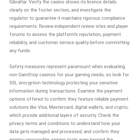
Gibraltar. Verify the casino shows its licence details
clearly on the footer section, and investigate the
regulator to guarantee it maintains rigorous compliance
requirements. Review independent review sites and player
forums to assess the platform’s reputation, payment
reliability, and customer service quality before committing
any funds.
Safety measures represent paramount when evaluating
non GamStop casinos for your gaming needs, so look for
SSL encryption technology protecting your sensitive
information during transactions. Examine the payment
options offered to confirm they feature reliable payment
solutions like Visa, Mastercard, digital wallets, and crypto,
which provide additional layers of security. Check the
privacy terms and conditions to understand how your
data gets managed and processed, and confirm they
employ responsible gaming tools even beyond the