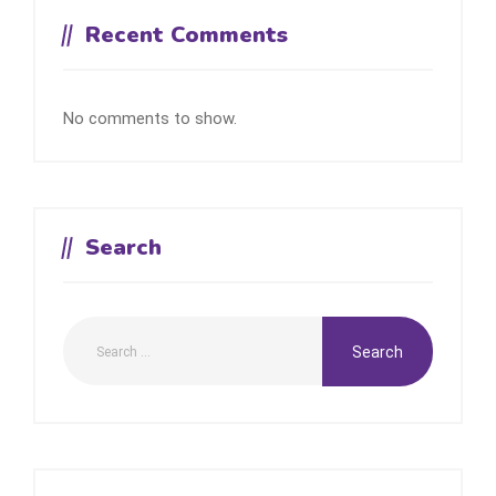
Recent Comments
No comments to show.
Search