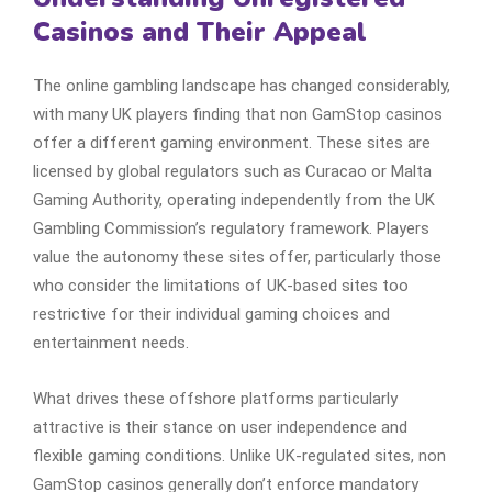
Casinos and Their Appeal
The online gambling landscape has changed considerably,
with many UK players finding that non GamStop casinos
offer a different gaming environment. These sites are
licensed by global regulators such as Curacao or Malta
Gaming Authority, operating independently from the UK
Gambling Commission’s regulatory framework. Players
value the autonomy these sites offer, particularly those
who consider the limitations of UK-based sites too
restrictive for their individual gaming choices and
entertainment needs.
What drives these offshore platforms particularly
attractive is their stance on user independence and
flexible gaming conditions. Unlike UK-regulated sites, non
GamStop casinos generally don’t enforce mandatory