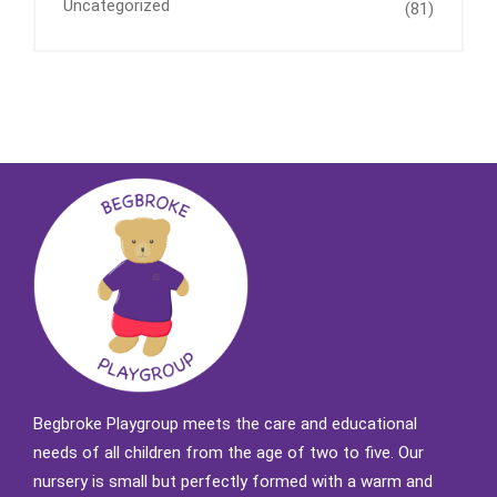
Uncategorized
(81)
Begbroke Playgroup meets the care and educational
needs of all children from the age of two to five. Our
nursery is small but perfectly formed with a warm and