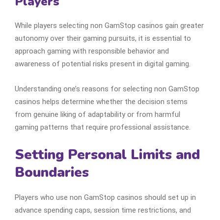
Players
While players selecting non GamStop casinos gain greater
autonomy over their gaming pursuits, it is essential to
approach gaming with responsible behavior and
awareness of potential risks present in digital gaming.
Understanding one’s reasons for selecting non GamStop
casinos helps determine whether the decision stems
from genuine liking of adaptability or from harmful
gaming patterns that require professional assistance.
Setting Personal Limits and
Boundaries
Players who use non GamStop casinos should set up in
advance spending caps, session time restrictions, and