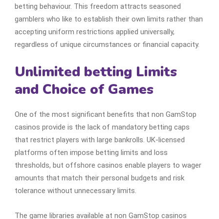
betting behaviour. This freedom attracts seasoned
gamblers who like to establish their own limits rather than
accepting uniform restrictions applied universally,
regardless of unique circumstances or financial capacity.
Unlimited betting Limits
and Choice of Games
One of the most significant benefits that non GamStop
casinos provide is the lack of mandatory betting caps
that restrict players with large bankrolls. UK-licensed
platforms often impose betting limits and loss
thresholds, but offshore casinos enable players to wager
amounts that match their personal budgets and risk
tolerance without unnecessary limits.
The game libraries available at non GamStop casinos