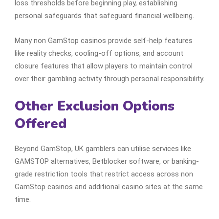
loss thresholds before beginning play, establishing
personal safeguards that safeguard financial wellbeing.
Many non GamStop casinos provide self-help features
like reality checks, cooling-off options, and account
closure features that allow players to maintain control
over their gambling activity through personal responsibility.
Other Exclusion Options
Offered
Beyond GamStop, UK gamblers can utilise services like
GAMSTOP alternatives, Betblocker software, or banking-
grade restriction tools that restrict access across non
GamStop casinos and additional casino sites at the same
time.