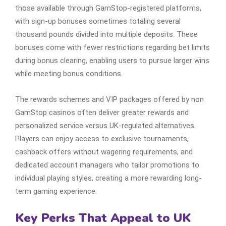
those available through GamStop-registered platforms,
with sign-up bonuses sometimes totaling several
thousand pounds divided into multiple deposits. These
bonuses come with fewer restrictions regarding bet limits
during bonus clearing, enabling users to pursue larger wins
while meeting bonus conditions.
The rewards schemes and VIP packages offered by non
GamStop casinos often deliver greater rewards and
personalized service versus UK-regulated alternatives.
Players can enjoy access to exclusive tournaments,
cashback offers without wagering requirements, and
dedicated account managers who tailor promotions to
individual playing styles, creating a more rewarding long-
term gaming experience.
Key Perks That Appeal to UK