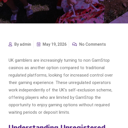
By admin
May 19, 2026
No Comments
UK gamblers are increasingly turning to non GamStop
casinos as another option compared to traditional
regulated platforms, looking for increased control over
their gaming experience. These unregulated operators
work independently of the UK’s self-exclusion scheme,
offering players who are limited by GamStop the
opportunity to enjoy gaming options without required
waiting periods or deposit limits.
Understanding Unregistered