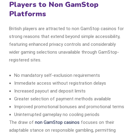
Players to Non GamStop
Platforms
British players are attracted to non GamStop casinos for
strong reasons that extend beyond simple accessibility,
featuring enhanced privacy controls and considerably
wider gaming selections unavailable through GamStop-
registered sites.
No mandatory self-exclusion requirements
Immediate access without registration delays
Increased payout and deposit limits
Greater selection of payment methods available
Improved promotional bonuses and promotional terms
Uninterrupted gameplay no cooling periods
The draw of
non GamStop casinos
focuses on their
adaptable stance on responsible gambling, permitting