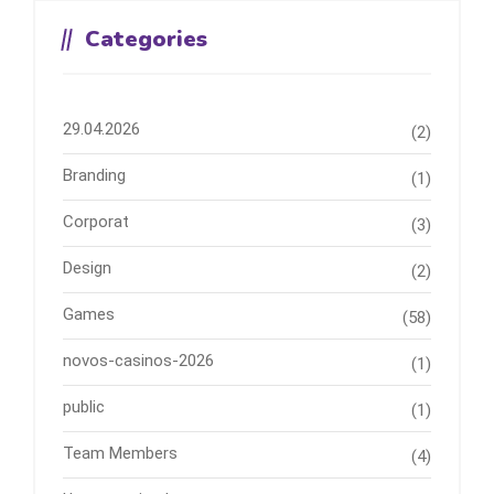
Categories
29.04.2026
(2)
Branding
(1)
Corporat
(3)
Design
(2)
Games
(58)
novos-casinos-2026
(1)
public
(1)
Team Members
(4)