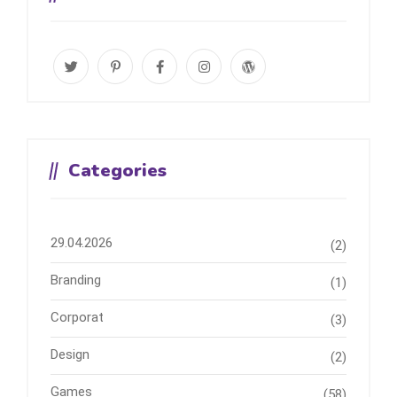
Categories
29.04.2026
(2)
Branding
(1)
Corporat
(3)
Design
(2)
Games
(58)