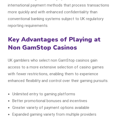
international payment methods that process transactions
more quickly and with enhanced confidentiality than
conventional banking systems subject to UK regulatory
reporting requirements.
Key Advantages of Playing at
Non GamStop Casinos
UK gamblers who select non GamStop casinos gain
access to a more extensive selection of casino games
with fewer restrictions, enabling them to experience
enhanced flexibility and control over their gaming pursuits.
Unlimited entry to gaming platforms
Better promotional bonuses and incentives
Greater variety of payment options available
Expanded gaming variety from multiple providers