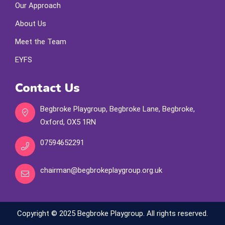
Our Approach
About Us
Meet the Team
EYFS
Contact Us
Begbroke Playgroup, Begbroke Lane, Begbroke,
Oxford, OX5 1RN
07594652291
chairman@begbrokeplaygroup.org.uk
Copyright © 2025 Begbroke Playgroup. All rights reserved.