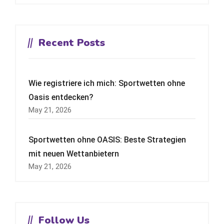
Recent Posts
Wie registriere ich mich: Sportwetten ohne
Oasis entdecken?
May 21, 2026
Sportwetten ohne OASIS: Beste Strategien
mit neuen Wettanbietern
May 21, 2026
Follow Us