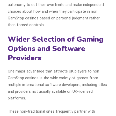
autonomy to set their own limits and make independent
choices about how and when they participate in non
GamStop casinos based on personal judgment rather
than forced controls.
Wider Selection of Gaming
Options and Software
Providers
One major advantage that attracts UK players to non
GamStop casinos is the wide variety of games from
multiple international software developers, including titles
and providers not usually available on UK-licensed
platforms.
These non-traditional sites frequently partner with