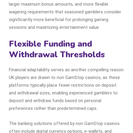
larger maximum bonus amounts, and more flexible
wagering requirements that seasoned gamblers consider
significantly more beneficial for prolonging gaming
sessions and maximizing entertainment value.
Flexible Funding and
Withdrawal Thresholds
Financial adaptability serves as another compelling reason
UK players are drawn to non GamStop casinos, as these
platforms typically place fewer restrictions on deposit
and withdrawal sizes, enabling experienced gamblers to
deposit and withdraw funds based on personal
preferences rather than predetermined caps.
The banking solutions offered by non GamStop casinos
often include digital currency options, e-wallets, and