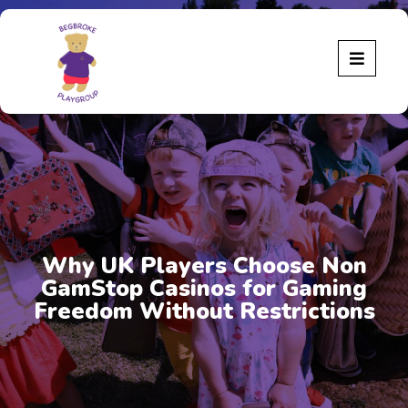
Why UK Players Choose Non
GamStop Casinos for Gaming
Freedom Without Restrictions