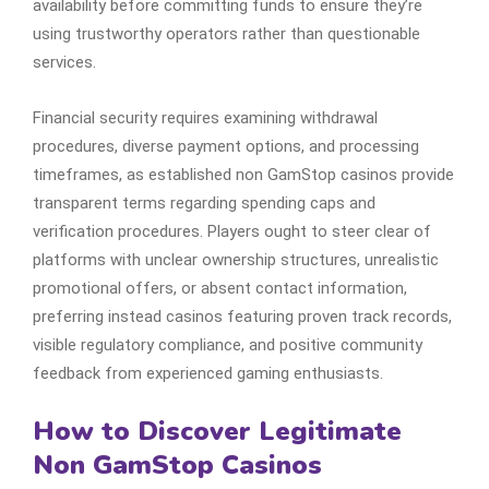
availability before committing funds to ensure they’re
using trustworthy operators rather than questionable
services.
Financial security requires examining withdrawal
procedures, diverse payment options, and processing
timeframes, as established non GamStop casinos provide
transparent terms regarding spending caps and
verification procedures. Players ought to steer clear of
platforms with unclear ownership structures, unrealistic
promotional offers, or absent contact information,
preferring instead casinos featuring proven track records,
visible regulatory compliance, and positive community
feedback from experienced gaming enthusiasts.
How to Discover Legitimate
Non GamStop Casinos