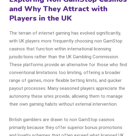
and Why They Attract with
Players in the UK
The terrain of internet gaming has evolved significantly,
with UK players more frequently choosing non GamStop
casinos that function within international licensing
jurisdictions rather than the UK Gambling Commission.
These platforms provide an alternative for those who find
conventional limitations too limiting, offering a broader
range of games, more flexible betting limits, and quicker
payout processes. Many seasoned players appreciate the
autonomy these sites provide, allowing them to manage
their own gaming habits without external intervention.
British gamblers are drawn to non GamStop casinos
primarily because they offer superior bonus promotions
and loyalty schemes that often exceed what licensed UK