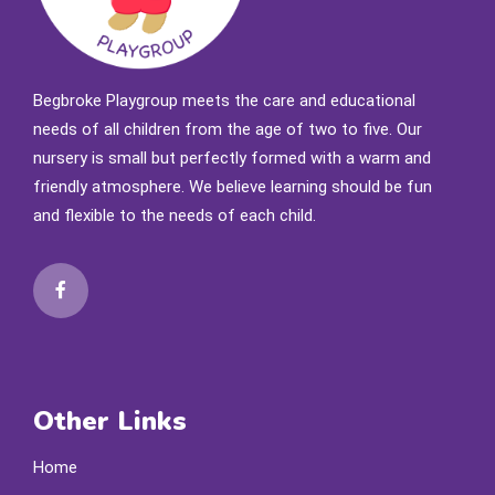
Begbroke Playgroup meets the care and educational
needs of all children from the age of two to five. Our
nursery is small but perfectly formed with a warm and
friendly atmosphere. We believe learning should be fun
and flexible to the needs of each child.
Other Links
Home