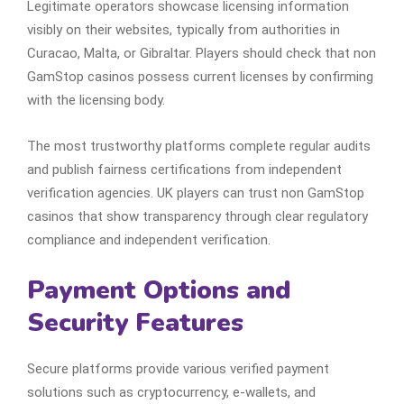
Legitimate operators showcase licensing information
visibly on their websites, typically from authorities in
Curacao, Malta, or Gibraltar. Players should check that non
GamStop casinos possess current licenses by confirming
with the licensing body.
The most trustworthy platforms complete regular audits
and publish fairness certifications from independent
verification agencies. UK players can trust non GamStop
casinos that show transparency through clear regulatory
compliance and independent verification.
Payment Options and
Security Features
Secure platforms provide various verified payment
solutions such as cryptocurrency, e-wallets, and