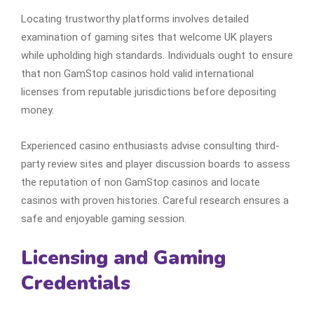
Locating trustworthy platforms involves detailed
examination of gaming sites that welcome UK players
while upholding high standards. Individuals ought to ensure
that non GamStop casinos hold valid international
licenses from reputable jurisdictions before depositing
money.
Experienced casino enthusiasts advise consulting third-
party review sites and player discussion boards to assess
the reputation of non GamStop casinos and locate
casinos with proven histories. Careful research ensures a
safe and enjoyable gaming session.
Licensing and Gaming
Credentials