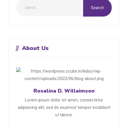
About Us
Rosalina D. Willaimson
Lorem ipsum dolor sit amet, consectetur
adipisicing elit, sed do eiusmod tempor incididunt
ut labore.