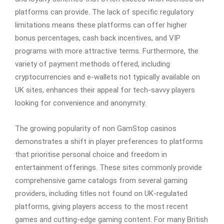
platforms can provide. The lack of specific regulatory
limitations means these platforms can offer higher
bonus percentages, cash back incentives, and VIP
programs with more attractive terms. Furthermore, the
variety of payment methods offered, including
cryptocurrencies and e-wallets not typically available on
UK sites, enhances their appeal for tech-savvy players
looking for convenience and anonymity.
The growing popularity of non GamStop casinos
demonstrates a shift in player preferences to platforms
that prioritise personal choice and freedom in
entertainment offerings. These sites commonly provide
comprehensive game catalogs from several gaming
providers, including titles not found on UK-regulated
platforms, giving players access to the most recent
games and cutting-edge gaming content. For many British