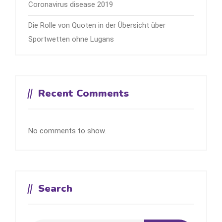
Coronavirus disease 2019
Die Rolle von Quoten in der Übersicht über
Sportwetten ohne Lugans
Recent Comments
No comments to show.
Search