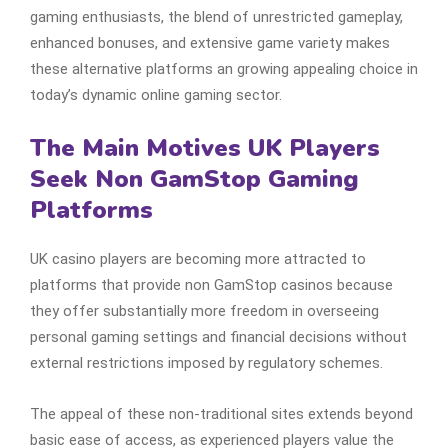
gaming enthusiasts, the blend of unrestricted gameplay,
enhanced bonuses, and extensive game variety makes
these alternative platforms an growing appealing choice in
today’s dynamic online gaming sector.
The Main Motives UK Players
Seek Non GamStop Gaming
Platforms
UK casino players are becoming more attracted to
platforms that provide non GamStop casinos because
they offer substantially more freedom in overseeing
personal gaming settings and financial decisions without
external restrictions imposed by regulatory schemes.
The appeal of these non-traditional sites extends beyond
basic ease of access, as experienced players value the