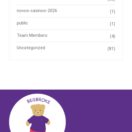
novos-casinos-2026
(1)
public
(1)
Team Members
(4)
Uncategorized
(81)