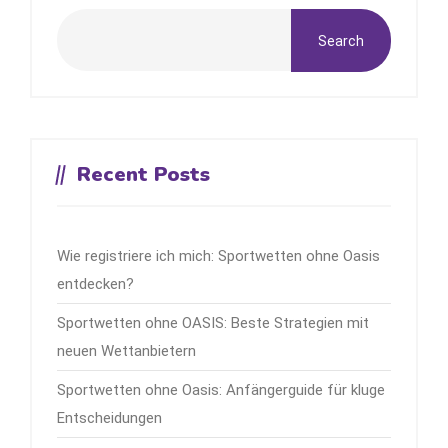
Search
Recent Posts
Wie registriere ich mich: Sportwetten ohne Oasis
entdecken?
Sportwetten ohne OASIS: Beste Strategien mit
neuen Wettanbietern
Sportwetten ohne Oasis: Anfängerguide für kluge
Entscheidungen