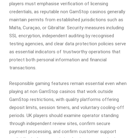
players must emphasise verification of licensing
credentials, as reputable non GamStop casinos generally
maintain permits from established jurisdictions such as
Malta, Curaçao, or Gibraltar. Security measures including
SSL encryption, independent auditing by recognised
testing agencies, and clear data protection policies serve
as essential indicators of trustworthy operations that
protect both personal information and financial
transactions.
Responsible gaming features remain essential even when
playing at non GamStop casinos that work outside
GamStop restrictions, with quality platforms offering
deposit limits, session timers, and voluntary cooling-off
periods. UK players should examine operator standing
through independent review sites, confirm secure
payment processing, and confirm customer support