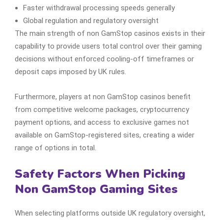
Faster withdrawal processing speeds generally
Global regulation and regulatory oversight
The main strength of non GamStop casinos exists in their
capability to provide users total control over their gaming
decisions without enforced cooling-off timeframes or
deposit caps imposed by UK rules.
Furthermore, players at non GamStop casinos benefit
from competitive welcome packages, cryptocurrency
payment options, and access to exclusive games not
available on GamStop-registered sites, creating a wider
range of options in total.
Safety Factors When Picking
Non GamStop Gaming Sites
When selecting platforms outside UK regulatory oversight,