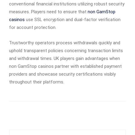
conventional financial institutions utilizing robust security
measures. Players need to ensure that
non GamStop
casinos
use SSL encryption and dual-factor verification
for account protection.
Trustworthy operators process withdrawals quickly and
uphold transparent policies concerning transaction limits
and withdrawal times. UK players gain advantages when
non GamStop casinos partner with established payment
providers and showcase security certifications visibly
throughout their platforms.