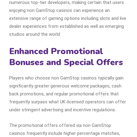
numerous top-tier developers, making certain that users
enjoying non GamStop casinos can experience an
extensive range of gaming options including slots and live
dealer experiences from established as well as emerging
studios around the world.
Enhanced Promotional
Bonuses and Special Offers
Players who choose non GamStop casinos typically gain
significantly greater generous welcome packages, cash
back promotions, and regular promotional offers that
frequently surpass what UK-licensed operators can offer
under stringent advertising and incentive regulations.
The promotional offers offered via non GamStop
casinos frequently include higher percentage matches,