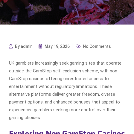
By admin
May 19, 2026
No Comments
UK gamblers increasingly seek gaming sites that operate
outside the GamStop self-exclusion scheme, with non
GamStop casinos offering unrestricted access to
entertainment without regulatory limitations. These
alternative platforms deliver greater freedom, diverse
payment options, and enhanced bonuses that appeal to
experienced gamblers seeking more control over their
gaming choices.
Exploring Non GamStop Casinos