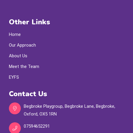
Other Links
Home
Our Approach
About Us
Meet the Team
EYFS
Contact Us
Begbroke Playgroup, Begbroke Lane, Begbroke,
Oxford, OX5 1RN
07594652291