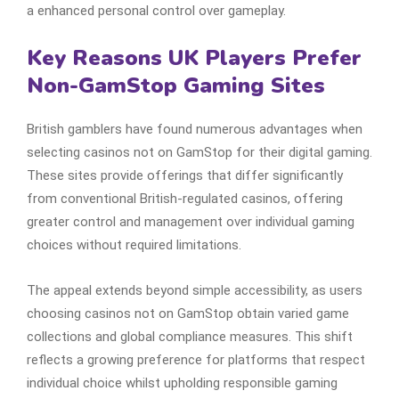
a enhanced personal control over gameplay.
Key Reasons UK Players Prefer
Non-GamStop Gaming Sites
British gamblers have found numerous advantages when
selecting casinos not on GamStop for their digital gaming.
These sites provide offerings that differ significantly
from conventional British-regulated casinos, offering
greater control and management over individual gaming
choices without required limitations.
The appeal extends beyond simple accessibility, as users
choosing casinos not on GamStop obtain varied game
collections and global compliance measures. This shift
reflects a growing preference for platforms that respect
individual choice whilst upholding responsible gaming