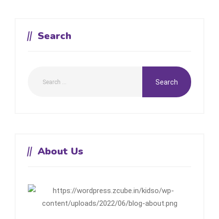
Search
About Us