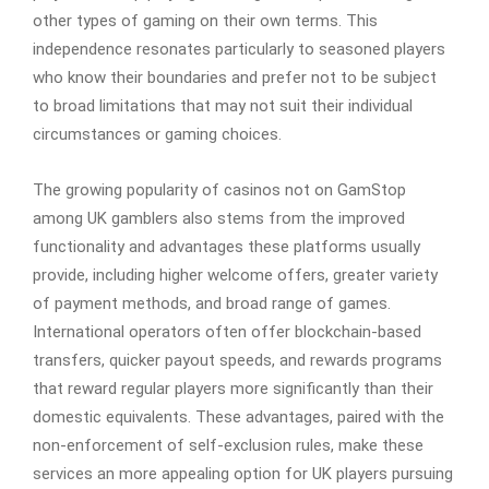
other types of gaming on their own terms. This
independence resonates particularly to seasoned players
who know their boundaries and prefer not to be subject
to broad limitations that may not suit their individual
circumstances or gaming choices.
The growing popularity of casinos not on GamStop
among UK gamblers also stems from the improved
functionality and advantages these platforms usually
provide, including higher welcome offers, greater variety
of payment methods, and broad range of games.
International operators often offer blockchain-based
transfers, quicker payout speeds, and rewards programs
that reward regular players more significantly than their
domestic equivalents. These advantages, paired with the
non-enforcement of self-exclusion rules, make these
services an more appealing option for UK players pursuing