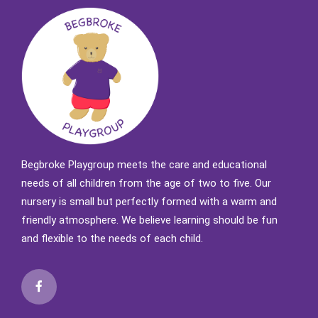
Begbroke Playgroup meets the care and educational
needs of all children from the age of two to five. Our
nursery is small but perfectly formed with a warm and
friendly atmosphere. We believe learning should be fun
and flexible to the needs of each child.