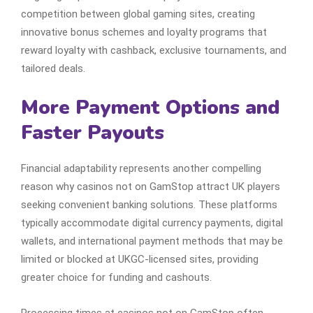
competition between global gaming sites, creating
innovative bonus schemes and loyalty programs that
reward loyalty with cashback, exclusive tournaments, and
tailored deals.
More Payment Options and
Faster Payouts
Financial adaptability represents another compelling
reason why casinos not on GamStop attract UK players
seeking convenient banking solutions. These platforms
typically accommodate digital currency payments, digital
wallets, and international payment methods that may be
limited or blocked at UKGC-licensed sites, providing
greater choice for funding and cashouts.