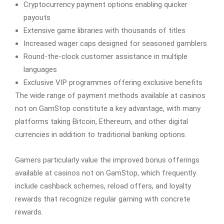
Cryptocurrency payment options enabling quicker
payouts
Extensive game libraries with thousands of titles
Increased wager caps designed for seasoned gamblers
Round-the-clock customer assistance in multiple
languages
Exclusive VIP programmes offering exclusive benefits
The wide range of payment methods available at casinos
not on GamStop constitute a key advantage, with many
platforms taking Bitcoin, Ethereum, and other digital
currencies in addition to traditional banking options.
Gamers particularly value the improved bonus offerings
available at casinos not on GamStop, which frequently
include cashback schemes, reload offers, and loyalty
rewards that recognize regular gaming with concrete
rewards.