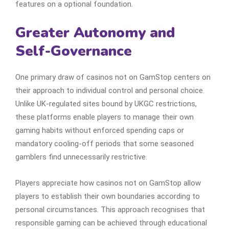
features on a optional foundation.
Greater Autonomy and
Self-Governance
One primary draw of casinos not on GamStop centers on
their approach to individual control and personal choice.
Unlike UK-regulated sites bound by UKGC restrictions,
these platforms enable players to manage their own
gaming habits without enforced spending caps or
mandatory cooling-off periods that some seasoned
gamblers find unnecessarily restrictive.
Players appreciate how casinos not on GamStop allow
players to establish their own boundaries according to
personal circumstances. This approach recognises that
responsible gaming can be achieved through educational