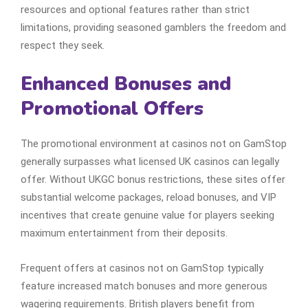
resources and optional features rather than strict
limitations, providing seasoned gamblers the freedom and
respect they seek.
Enhanced Bonuses and
Promotional Offers
The promotional environment at casinos not on GamStop
generally surpasses what licensed UK casinos can legally
offer. Without UKGC bonus restrictions, these sites offer
substantial welcome packages, reload bonuses, and VIP
incentives that create genuine value for players seeking
maximum entertainment from their deposits.
Frequent offers at casinos not on GamStop typically
feature increased match bonuses and more generous
wagering requirements. British players benefit from