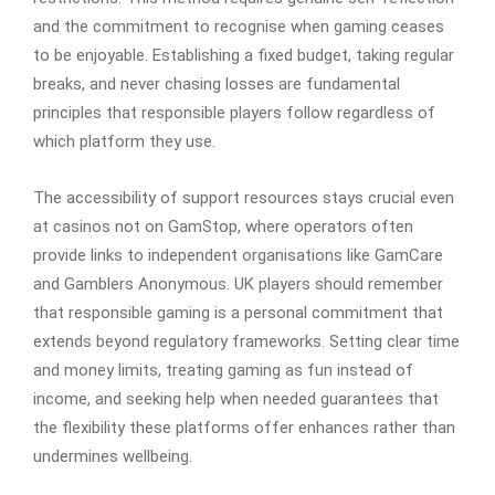
and the commitment to recognise when gaming ceases
to be enjoyable. Establishing a fixed budget, taking regular
breaks, and never chasing losses are fundamental
principles that responsible players follow regardless of
which platform they use.
The accessibility of support resources stays crucial even
at casinos not on GamStop, where operators often
provide links to independent organisations like GamCare
and Gamblers Anonymous. UK players should remember
that responsible gaming is a personal commitment that
extends beyond regulatory frameworks. Setting clear time
and money limits, treating gaming as fun instead of
income, and seeking help when needed guarantees that
the flexibility these platforms offer enhances rather than
undermines wellbeing.