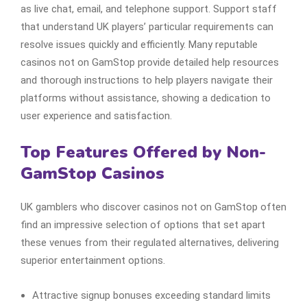
as live chat, email, and telephone support. Support staff
that understand UK players’ particular requirements can
resolve issues quickly and efficiently. Many reputable
casinos not on GamStop provide detailed help resources
and thorough instructions to help players navigate their
platforms without assistance, showing a dedication to
user experience and satisfaction.
Top Features Offered by Non-
GamStop Casinos
UK gamblers who discover casinos not on GamStop often
find an impressive selection of options that set apart
these venues from their regulated alternatives, delivering
superior entertainment options.
Attractive signup bonuses exceeding standard limits