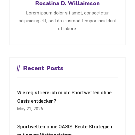
Rosalina D. Willaimson
Lorem ipsum dolor sit amet, consectetur
adipisicing elit, sed do eiusmod tempor incididunt
ut labore.
Recent Posts
Wie registriere ich mich: Sportwetten ohne
Oasis entdecken?
May 21, 2026
Sportwetten ohne OASIS: Beste Strategien