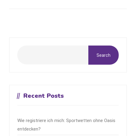
Search
Recent Posts
Wie registriere ich mich: Sportwetten ohne Oasis
entdecken?