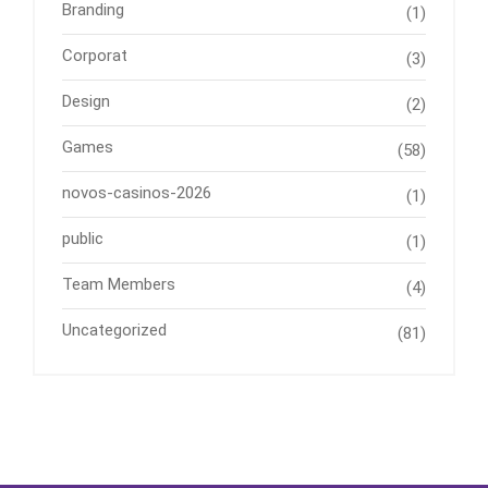
Branding
(1)
Corporat
(3)
Design
(2)
Games
(58)
novos-casinos-2026
(1)
public
(1)
Team Members
(4)
Uncategorized
(81)