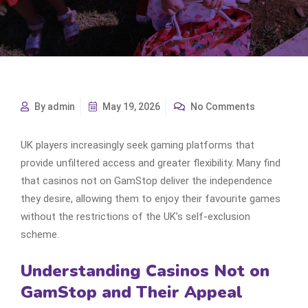
By admin
May 19, 2026
No Comments
UK players increasingly seek gaming platforms that
provide unfiltered access and greater flexibility. Many find
that casinos not on GamStop deliver the independence
they desire, allowing them to enjoy their favourite games
without the restrictions of the UK’s self-exclusion
scheme.
Understanding Casinos Not on
GamStop and Their Appeal