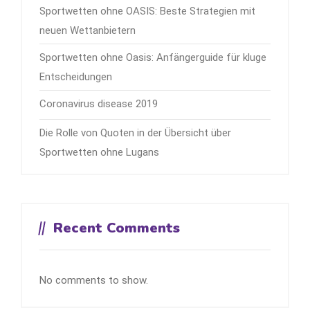
Sportwetten ohne OASIS: Beste Strategien mit
neuen Wettanbietern
Sportwetten ohne Oasis: Anfängerguide für kluge
Entscheidungen
Coronavirus disease 2019
Die Rolle von Quoten in der Übersicht über
Sportwetten ohne Lugans
Recent Comments
No comments to show.