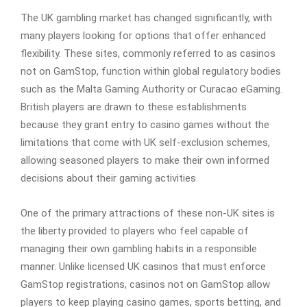
The UK gambling market has changed significantly, with
many players looking for options that offer enhanced
flexibility. These sites, commonly referred to as casinos
not on GamStop, function within global regulatory bodies
such as the Malta Gaming Authority or Curacao eGaming.
British players are drawn to these establishments
because they grant entry to casino games without the
limitations that come with UK self-exclusion schemes,
allowing seasoned players to make their own informed
decisions about their gaming activities.
One of the primary attractions of these non-UK sites is
the liberty provided to players who feel capable of
managing their own gambling habits in a responsible
manner. Unlike licensed UK casinos that must enforce
GamStop registrations, casinos not on GamStop allow
players to keep playing casino games, sports betting, and