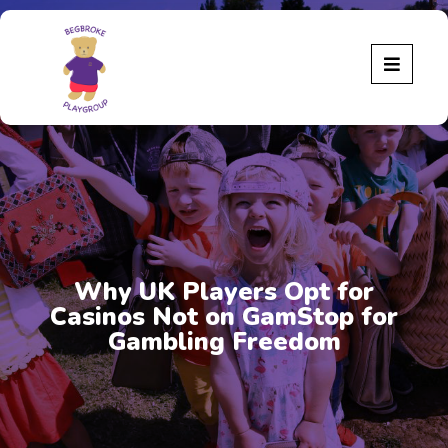
Why UK Players Opt for
Casinos Not on GamStop for
Gambling Freedom