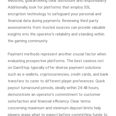
websites, guaranteeing clear disclosure and responsibility.
Additionally, look for platforms that employ SSL
encryption technology to safeguard your personal and
financial data during payments. Reviewing third-party
assessments from trusted sources can provide valuable
insights into the operator’s reliability and standing within
the gaming community.
Payment methods represent another crucial factor when
evaluating prospective platforms. The best casinos not
on GamStop typically offer diverse payment solutions
such as e-wallets, cryptocurrencies, credit cards, and bank
transfers to cater to different player preferences. Quick
payout turnaround periods, ideally within 24-48 hours,
demonstrate an operator’s commitment to customer
satisfaction and financial efficiency. Clear terms
concerning maximum and minimum deposit limits help
players grasp what to expect before committing funds to