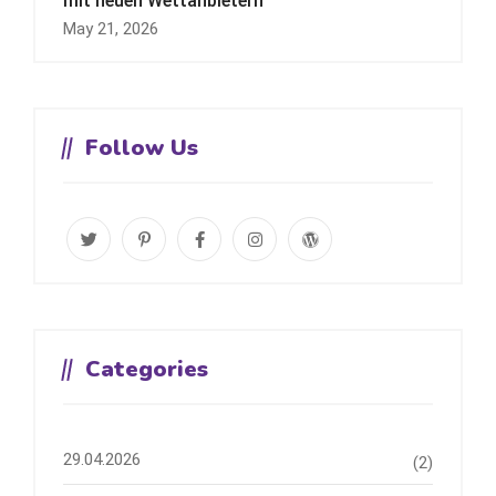
mit neuen Wettanbietern
May 21, 2026
Follow Us
Categories
29.04.2026
(2)