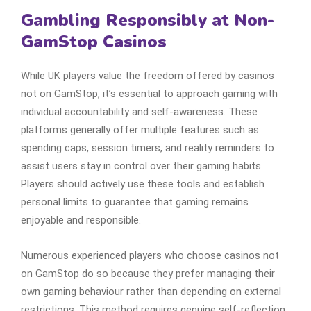
Gambling Responsibly at Non-
GamStop Casinos
While UK players value the freedom offered by casinos
not on GamStop, it’s essential to approach gaming with
individual accountability and self-awareness. These
platforms generally offer multiple features such as
spending caps, session timers, and reality reminders to
assist users stay in control over their gaming habits.
Players should actively use these tools and establish
personal limits to guarantee that gaming remains
enjoyable and responsible.
Numerous experienced players who choose casinos not
on GamStop do so because they prefer managing their
own gaming behaviour rather than depending on external
restrictions. This method requires genuine self-reflection