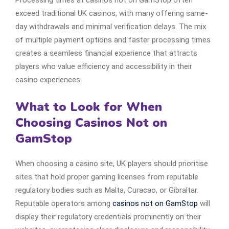
Processing times at casinos not on GamStop often
exceed traditional UK casinos, with many offering same-
day withdrawals and minimal verification delays. The mix
of multiple payment options and faster processing times
creates a seamless financial experience that attracts
players who value efficiency and accessibility in their
casino experiences.
What to Look for When
Choosing Casinos Not on
GamStop
When choosing a casino site, UK players should prioritise
sites that hold proper gaming licenses from reputable
regulatory bodies such as Malta, Curacao, or Gibraltar.
Reputable operators among
casinos not on GamStop
will
display their regulatory credentials prominently on their