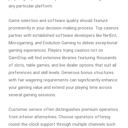
any particular platform.
Game selection and software quality should feature
prominently in your decision-making process. Top casinos
partner with established software developers like NetEnt,
Microgaming, and Evolution Gaming to deliver exceptional
gaming experiences. Players trying casinos not on
GamStop will find extensive libraries featuring thousands
of slots, table games, and live dealer options that suit all
preferences and skill levels. Generous bonus structures
with fair wagering requirements can significantly enhance
your gaming value and extend your playing time across
several gaming sessions.
Customer service often distinguishes premium operators
from inferior alternatives. Choose operators offering
round-the-clock support through multiple channels such