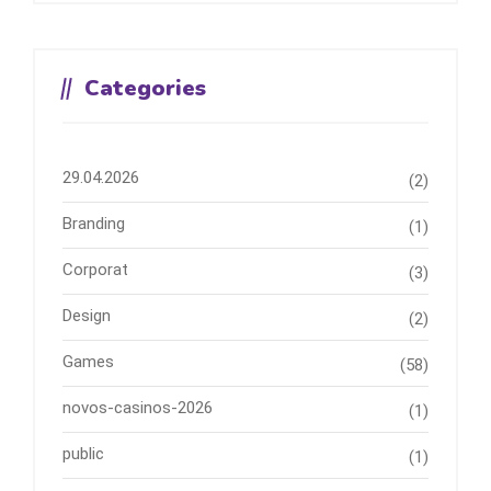
Categories
29.04.2026
(2)
Branding
(1)
Corporat
(3)
Design
(2)
Games
(58)
novos-casinos-2026
(1)
public
(1)