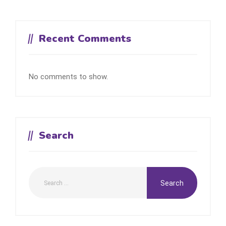
Recent Comments
No comments to show.
Search