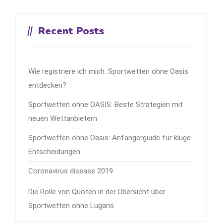
Recent Posts
Wie registriere ich mich: Sportwetten ohne Oasis
entdecken?
Sportwetten ohne OASIS: Beste Strategien mit
neuen Wettanbietern
Sportwetten ohne Oasis: Anfängerguide für kluge
Entscheidungen
Coronavirus disease 2019
Die Rolle von Quoten in der Übersicht über
Sportwetten ohne Lugans