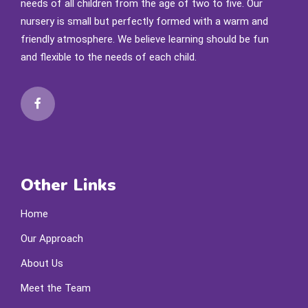
needs of all children from the age of two to five. Our
nursery is small but perfectly formed with a warm and
friendly atmosphere. We believe learning should be fun
and flexible to the needs of each child.
Other Links
Home
Our Approach
About Us
Meet the Team