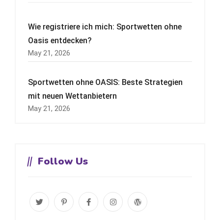
Wie registriere ich mich: Sportwetten ohne
Oasis entdecken?
May 21, 2026
Sportwetten ohne OASIS: Beste Strategien
mit neuen Wettanbietern
May 21, 2026
Follow Us