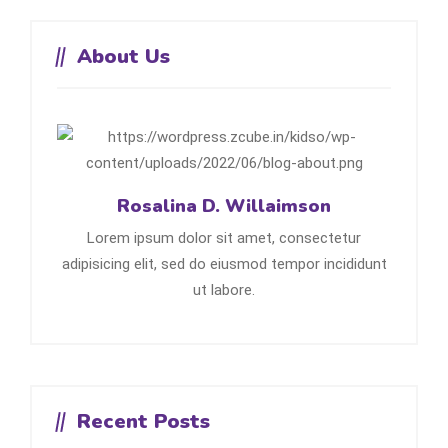
About Us
Rosalina D. Willaimson
Lorem ipsum dolor sit amet, consectetur
adipisicing elit, sed do eiusmod tempor incididunt
ut labore.
Recent Posts