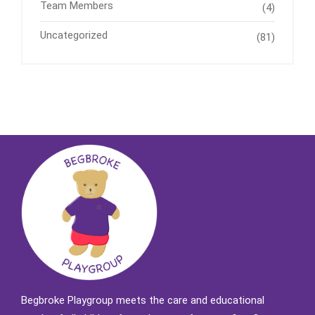
Team Members
(4)
Uncategorized
(81)
Begbroke Playgroup meets the care and educational