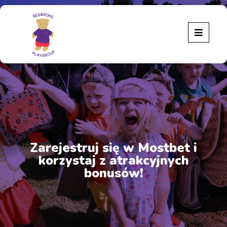
Zarejestruj się w Mostbet i
korzystaj z atrakcyjnych
bonusów!