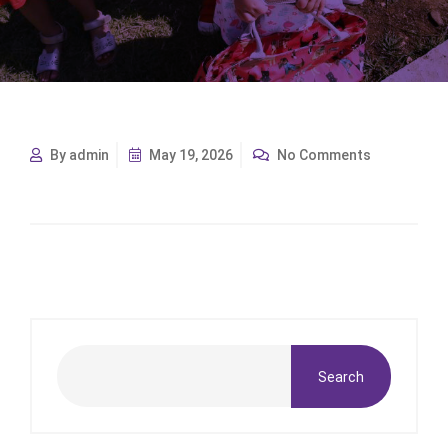
By admin
May 19, 2026
No Comments
Search