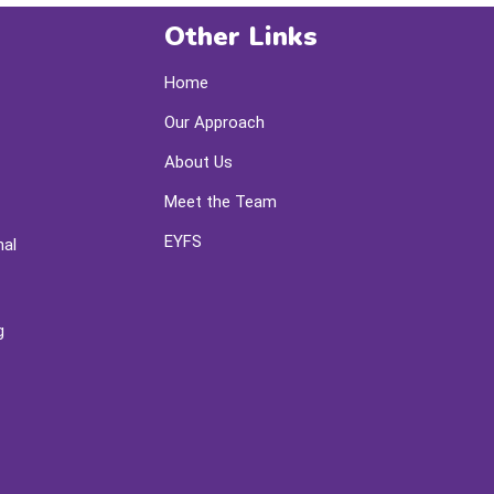
Other Links
Home
Our Approach
About Us
Meet the Team
EYFS
nal
g