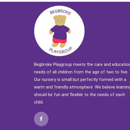
Begbroke Playgroup meets the care and educatio
needs of all children from the age of two to five.
Our nursery is small but perfectly formed with a
warm and friendly atmosphere. We believe learnin
should be fun and flexible to the needs of each
child.