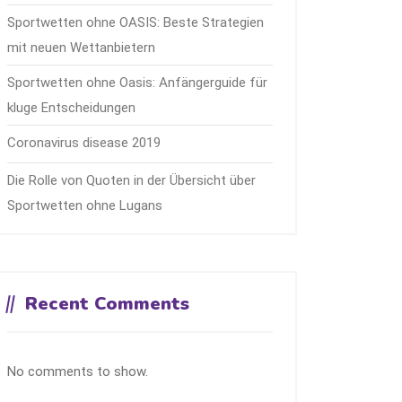
Sportwetten ohne OASIS: Beste Strategien
mit neuen Wettanbietern
Sportwetten ohne Oasis: Anfängerguide für
kluge Entscheidungen
Coronavirus disease 2019
Die Rolle von Quoten in der Übersicht über
Sportwetten ohne Lugans
Recent Comments
No comments to show.