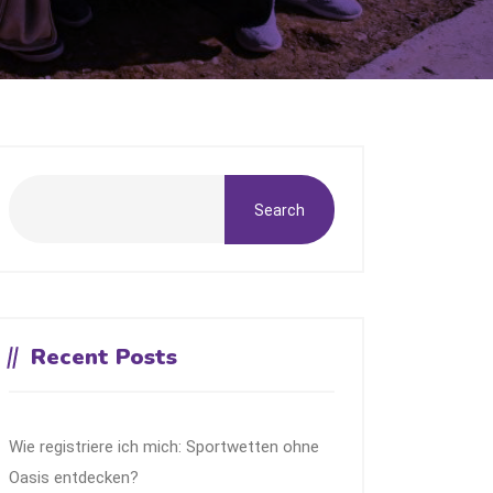
Search
Recent Posts
Wie registriere ich mich: Sportwetten ohne
Oasis entdecken?