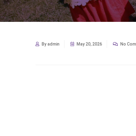
By admin
May 20, 2026
No Com