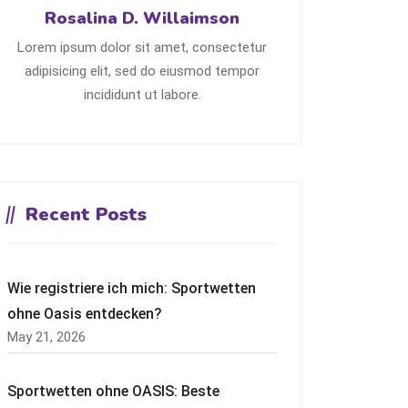
Rosalina D. Willaimson
Lorem ipsum dolor sit amet, consectetur
adipisicing elit, sed do eiusmod tempor
incididunt ut labore.
Recent Posts
Wie registriere ich mich: Sportwetten
ohne Oasis entdecken?
May 21, 2026
Sportwetten ohne OASIS: Beste