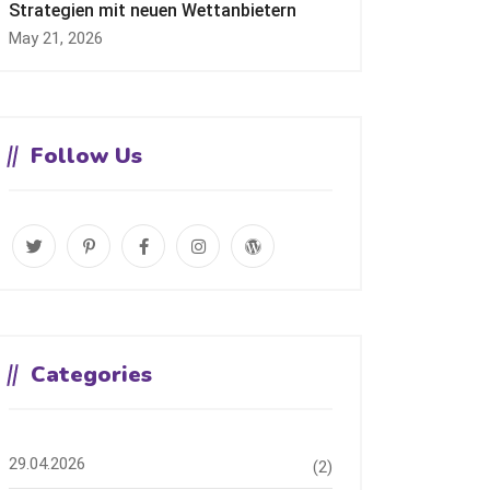
Strategien mit neuen Wettanbietern
May 21, 2026
Follow Us
Categories
29.04.2026
(2)