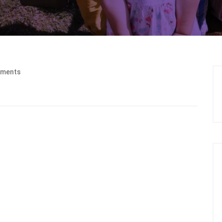
ments