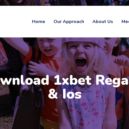
Home
Our Approach
About Us
Me
wnload 1xbet Rega
& Ios