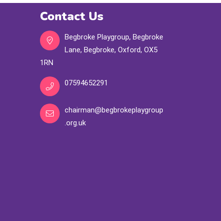
Contact Us
Begbroke Playgroup, Begbroke
Lane, Begbroke, Oxford, OX5
1RN
07594652291
chairman@begbrokeplaygroup
.org.uk