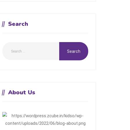
Search
About Us