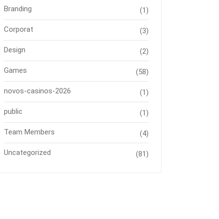
Branding
(1)
Corporat
(3)
Design
(2)
Games
(58)
novos-casinos-2026
(1)
public
(1)
Team Members
(4)
Uncategorized
(81)