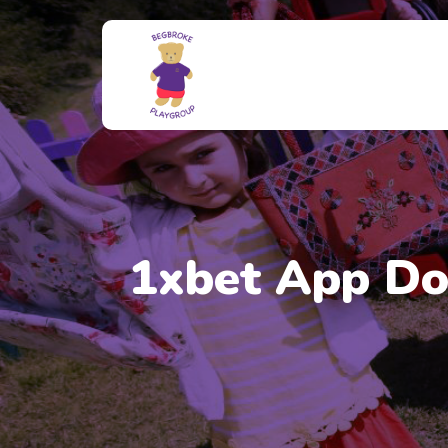
1xbet App Do