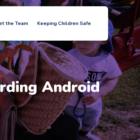
et the Team
Keeping Children Safe
rding Android