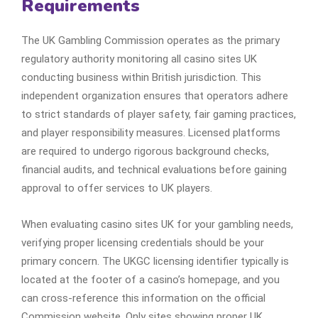
Requirements
The UK Gambling Commission operates as the primary
regulatory authority monitoring all casino sites UK
conducting business within British jurisdiction. This
independent organization ensures that operators adhere
to strict standards of player safety, fair gaming practices,
and player responsibility measures. Licensed platforms
are required to undergo rigorous background checks,
financial audits, and technical evaluations before gaining
approval to offer services to UK players.
When evaluating casino sites UK for your gambling needs,
verifying proper licensing credentials should be your
primary concern. The UKGC licensing identifier typically is
located at the footer of a casino’s homepage, and you
can cross-reference this information on the official
Commission website. Only sites showing proper UK