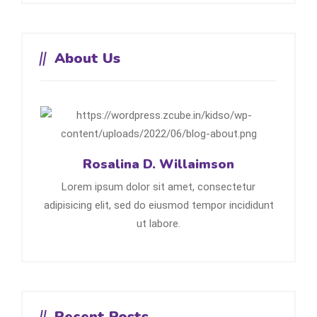
About Us
Rosalina D. Willaimson
Lorem ipsum dolor sit amet, consectetur
adipisicing elit, sed do eiusmod tempor incididunt
ut labore.
Recent Posts