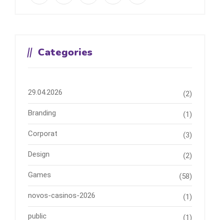
Categories
29.04.2026
(2)
Branding
(1)
Corporat
(3)
Design
(2)
Games
(58)
novos-casinos-2026
(1)
public
(1)