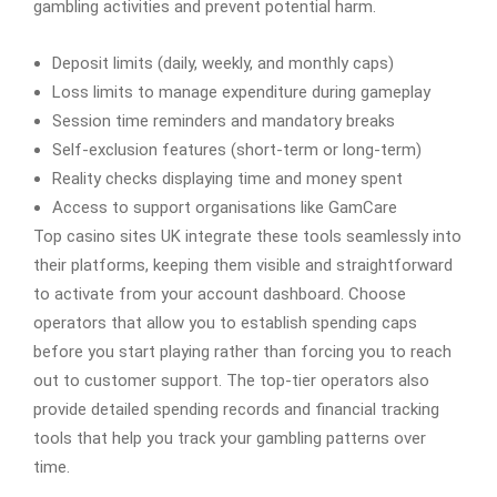
gambling activities and prevent potential harm.
Deposit limits (daily, weekly, and monthly caps)
Loss limits to manage expenditure during gameplay
Session time reminders and mandatory breaks
Self-exclusion features (short-term or long-term)
Reality checks displaying time and money spent
Access to support organisations like GamCare
Top casino sites UK integrate these tools seamlessly into
their platforms, keeping them visible and straightforward
to activate from your account dashboard. Choose
operators that allow you to establish spending caps
before you start playing rather than forcing you to reach
out to customer support. The top-tier operators also
provide detailed spending records and financial tracking
tools that help you track your gambling patterns over
time.