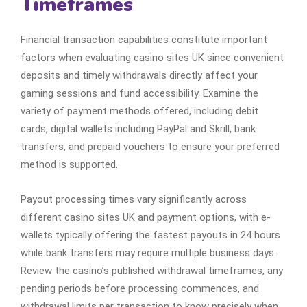
Timeframes
Financial transaction capabilities constitute important
factors when evaluating casino sites UK since convenient
deposits and timely withdrawals directly affect your
gaming sessions and fund accessibility. Examine the
variety of payment methods offered, including debit
cards, digital wallets including PayPal and Skrill, bank
transfers, and prepaid vouchers to ensure your preferred
method is supported.
Payout processing times vary significantly across
different casino sites UK and payment options, with e-
wallets typically offering the fastest payouts in 24 hours
while bank transfers may require multiple business days.
Review the casino’s published withdrawal timeframes, any
pending periods before processing commences, and
withdrawal limits per transaction to know precisely when