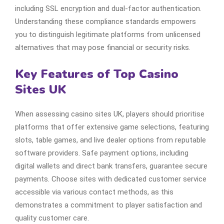
including SSL encryption and dual-factor authentication.
Understanding these compliance standards empowers
you to distinguish legitimate platforms from unlicensed
alternatives that may pose financial or security risks.
Key Features of Top Casino
Sites UK
When assessing casino sites UK, players should prioritise
platforms that offer extensive game selections, featuring
slots, table games, and live dealer options from reputable
software providers. Safe payment options, including
digital wallets and direct bank transfers, guarantee secure
payments. Choose sites with dedicated customer service
accessible via various contact methods, as this
demonstrates a commitment to player satisfaction and
quality customer care.