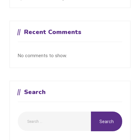
Recent Comments
No comments to show.
Search