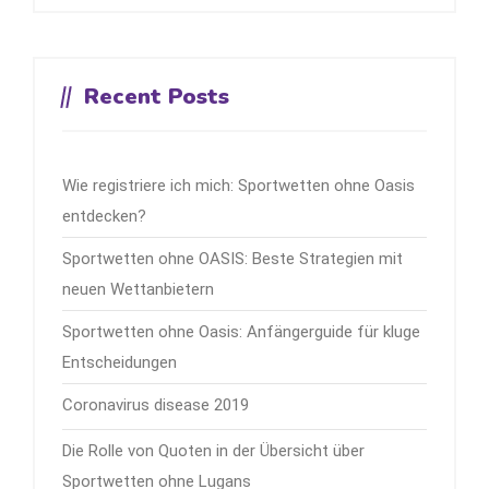
Recent Posts
Wie registriere ich mich: Sportwetten ohne Oasis
entdecken?
Sportwetten ohne OASIS: Beste Strategien mit
neuen Wettanbietern
Sportwetten ohne Oasis: Anfängerguide für kluge
Entscheidungen
Coronavirus disease 2019
Die Rolle von Quoten in der Übersicht über
Sportwetten ohne Lugans