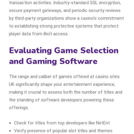
transaction activities. Industry-standard SSL encryption,
secure payment gateways, and periodic security reviews
by third-party organizations show a casino’s commitment
to establishing strong protective systems that protect
player data from illicit access.
Evaluating Game Selection
and Gaming Software
The range and caliber of games offered at casino sites
UK significantly shape your entertainment experience,
making it crucial to assess both the number of titles and
the standing of software developers powering these
offerings.
Check for titles from top developers like NetEnt
Verify presence of popular slot titles and themes