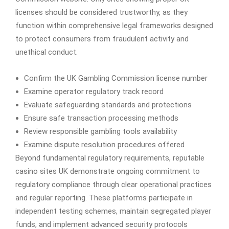
licenses should be considered trustworthy, as they
function within comprehensive legal frameworks designed
to protect consumers from fraudulent activity and
unethical conduct.
Confirm the UK Gambling Commission license number
Examine operator regulatory track record
Evaluate safeguarding standards and protections
Ensure safe transaction processing methods
Review responsible gambling tools availability
Examine dispute resolution procedures offered
Beyond fundamental regulatory requirements, reputable
casino sites UK demonstrate ongoing commitment to
regulatory compliance through clear operational practices
and regular reporting. These platforms participate in
independent testing schemes, maintain segregated player
funds, and implement advanced security protocols