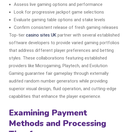
Assess live gaming options and performance
Look for progressive jackpot game selections
Evaluate gaming table options and stake levels
Confirm consistent release of fresh gaming releases
Top-tier
casino sites UK
partner with several established
software developers to provide varied gaming portfolios
that address different player preferences and betting
styles. These collaborations featuring established
providers like Microgaming, Playtech, and Evolution
Gaming guarantee fair gameplay through externally
audited random number generators while providing
superior visual design, fluid operation, and cutting-edge
capabilities that enhance the player experience.
Examining Payment
Methods and Processing