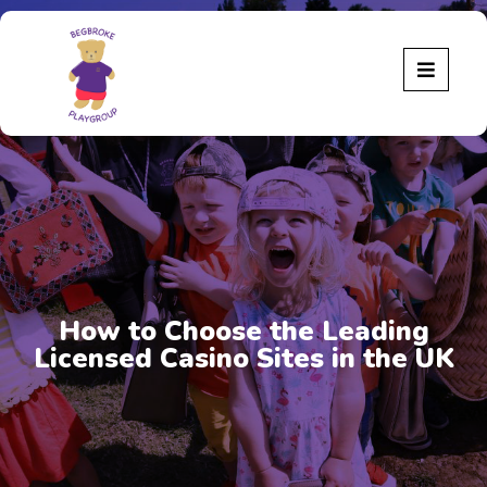
How to Choose the Leading
Licensed Casino Sites in the UK