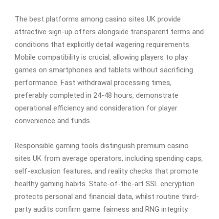
The best platforms among casino sites UK provide
attractive sign-up offers alongside transparent terms and
conditions that explicitly detail wagering requirements.
Mobile compatibility is crucial, allowing players to play
games on smartphones and tablets without sacrificing
performance. Fast withdrawal processing times,
preferably completed in 24-48 hours, demonstrate
operational efficiency and consideration for player
convenience and funds.
Responsible gaming tools distinguish premium casino
sites UK from average operators, including spending caps,
self-exclusion features, and reality checks that promote
healthy gaming habits. State-of-the-art SSL encryption
protects personal and financial data, whilst routine third-
party audits confirm game fairness and RNG integrity.