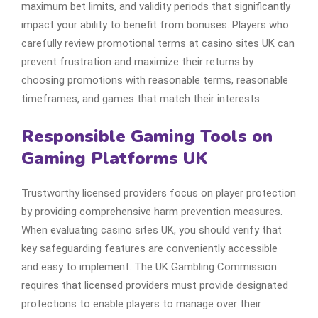
maximum bet limits, and validity periods that significantly
impact your ability to benefit from bonuses. Players who
carefully review promotional terms at casino sites UK can
prevent frustration and maximize their returns by
choosing promotions with reasonable terms, reasonable
timeframes, and games that match their interests.
Responsible Gaming Tools on
Gaming Platforms UK
Trustworthy licensed providers focus on player protection
by providing comprehensive harm prevention measures.
When evaluating casino sites UK, you should verify that
key safeguarding features are conveniently accessible
and easy to implement. The UK Gambling Commission
requires that licensed providers must provide designated
protections to enable players to manage over their