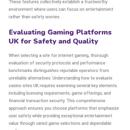
These features collectively establish a trustworthy
environment where users can focus on entertainment
rather than safety worries.
Evaluating Gaming Platforms
UK for Safety and Quality
When selecting a site for internet gaming, thorough
evaluation of security protocols and performance
benchmarks distinguishes reputable operators from
unreliable alternatives. Understanding how to evaluate
casino sites UK requires examining several key elements
including licensing requirements, game offerings, and
financial transaction security. This comprehensive
approach ensures you choose platforms that emphasize
user safety while providing exceptional entertainment
value through varied game selections and dependable