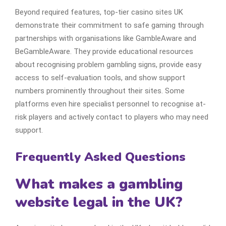
Beyond required features, top-tier casino sites UK
demonstrate their commitment to safe gaming through
partnerships with organisations like GambleAware and
BeGambleAware. They provide educational resources
about recognising problem gambling signs, provide easy
access to self-evaluation tools, and show support
numbers prominently throughout their sites. Some
platforms even hire specialist personnel to recognise at-
risk players and actively contact to players who may need
support.
Frequently Asked Questions
What makes a gambling
website legal in the UK?