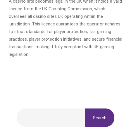
A casino site becomes legal in the UK when it holds a valid
licence from the UK Gambling Commission, which
oversees all casino sites UK operating within the
jurisdiction. This licence guarantees the operator adheres
to strict standards for player protection, fair gaming
practices, player protection initiatives, and secure financial
transactions, making it fully compliant with UK gaming
legislation.
Search