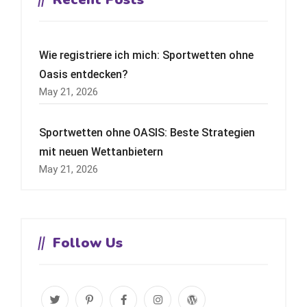
Wie registriere ich mich: Sportwetten ohne
Oasis entdecken?
May 21, 2026
Sportwetten ohne OASIS: Beste Strategien
mit neuen Wettanbietern
May 21, 2026
Follow Us