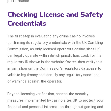
performance.
Checking License and Safety
Credentials
The first step in evaluating any online casino involves
confirming its regulatory credentials with the UK Gambling
Commission, as only licensed operators casino sites UK
can legally operate within British jurisdiction. Look for the
regulatory ID shown in the website footer, then verify this
information on the Commission’s regulatory database to
validate legitimacy and identify any regulatory sanctions
or warnings against the operator.
Beyond licensing verification, assess the security
measures implemented by casino sites UK to protect your
financial and personal information throughout gaming and