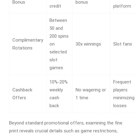
Bonus
bonus
credit
platform
Between
50 and
200 spins
Complimentary
on
30x winnings
Slot fans
Rotations
selected
slot
games
10%-20%
Frequent
Cashback
weekly
No wagering or
players
Offers
cash
1 time
minimizing
back
losses
Beyond standard promotional offers, examining the fine
print reveals crucial details such as game restrictions,