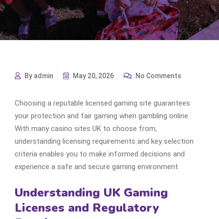
By admin
May 20, 2026
No Comments
Choosing a reputable licensed gaming site guarantees
your protection and fair gaming when gambling online.
With many casino sites UK to choose from,
understanding licensing requirements and key selection
criteria enables you to make informed decisions and
experience a safe and secure gaming environment.
Understanding UK Gaming
Licenses and Regulatory