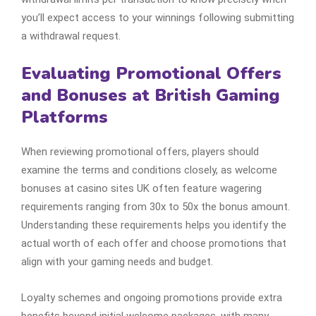
you’ll expect access to your winnings following submitting
a withdrawal request.
Evaluating Promotional Offers
and Bonuses at British Gaming
Platforms
When reviewing promotional offers, players should
examine the terms and conditions closely, as welcome
bonuses at casino sites UK often feature wagering
requirements ranging from 30x to 50x the bonus amount.
Understanding these requirements helps you identify the
actual worth of each offer and choose promotions that
align with your gaming needs and budget.
Loyalty schemes and ongoing promotions provide extra