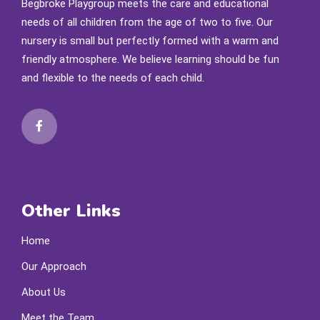
Begbroke Playgroup meets the care and educational
needs of all children from the age of two to five. Our
nursery is small but perfectly formed with a warm and
friendly atmosphere. We believe learning should be fun
and flexible to the needs of each child.
Other Links
Home
Our Approach
About Us
Meet the Team