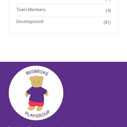
Team Members
(4)
Uncategorized
(81)