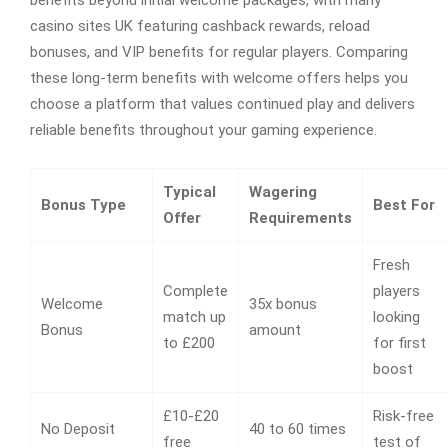
benefits beyond initial welcome packages, with many
casino sites UK featuring cashback rewards, reload
bonuses, and VIP benefits for regular players. Comparing
these long-term benefits with welcome offers helps you
choose a platform that values continued play and delivers
reliable benefits throughout your gaming experience.
Typical
Wagering
Bonus Type
Best For
Offer
Requirements
Fresh
Complete
players
Welcome
35x bonus
match up
looking
Bonus
amount
to £200
for first
boost
£10-£20
Risk-free
No Deposit
40 to 60 times
free
test of