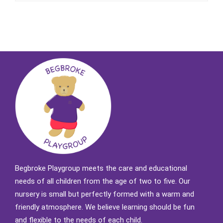
Begbroke Playgroup meets the care and educational
needs of all children from the age of two to five. Our
nursery is small but perfectly formed with a warm and
friendly atmosphere. We believe learning should be fun
and flexible to the needs of each child.