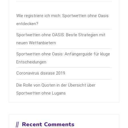
Wie registriere ich mich: Sportwetten ohne Oasis
entdecken?
Sportwetten ohne OASIS: Beste Strategien mit
neuen Wettanbietern
Sportwetten ohne Oasis: Anfängerguide für kluge
Entscheidungen
Coronavirus disease 2019
Die Rolle von Quoten in der Übersicht über
Sportwetten ohne Lugans
Recent Comments