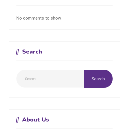
No comments to show.
Search
About Us