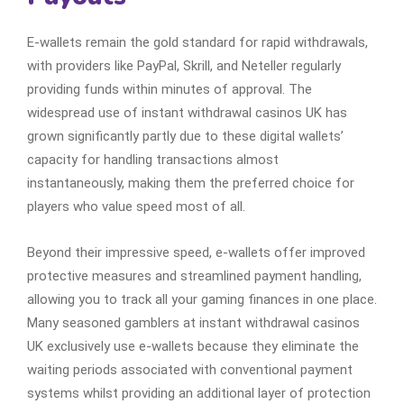
E-wallets remain the gold standard for rapid withdrawals,
with providers like PayPal, Skrill, and Neteller regularly
providing funds within minutes of approval. The
widespread use of instant withdrawal casinos UK has
grown significantly partly due to these digital wallets’
capacity for handling transactions almost
instantaneously, making them the preferred choice for
players who value speed most of all.
Beyond their impressive speed, e-wallets offer improved
protective measures and streamlined payment handling,
allowing you to track all your gaming finances in one place.
Many seasoned gamblers at instant withdrawal casinos
UK exclusively use e-wallets because they eliminate the
waiting periods associated with conventional payment
systems whilst providing an additional layer of protection