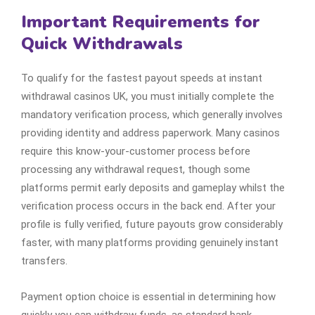
Important Requirements for
Quick Withdrawals
To qualify for the fastest payout speeds at instant
withdrawal casinos UK, you must initially complete the
mandatory verification process, which generally involves
providing identity and address paperwork. Many casinos
require this know-your-customer process before
processing any withdrawal request, though some
platforms permit early deposits and gameplay whilst the
verification process occurs in the back end. After your
profile is fully verified, future payouts grow considerably
faster, with many platforms providing genuinely instant
transfers.
Payment option choice is essential in determining how