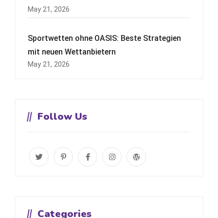
May 21, 2026
Sportwetten ohne OASIS: Beste Strategien
mit neuen Wettanbietern
May 21, 2026
Follow Us
Categories