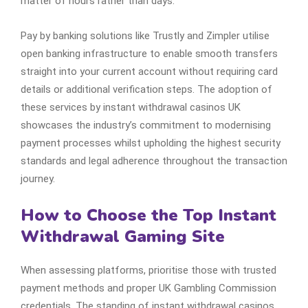
matter of hours rather than days.
Pay by banking solutions like Trustly and Zimpler utilise
open banking infrastructure to enable smooth transfers
straight into your current account without requiring card
details or additional verification steps. The adoption of
these services by instant withdrawal casinos UK
showcases the industry’s commitment to modernising
payment processes whilst upholding the highest security
standards and legal adherence throughout the transaction
journey.
How to Choose the Top Instant
Withdrawal Gaming Site
When assessing platforms, prioritise those with trusted
payment methods and proper UK Gambling Commission
credentials. The standing of instant withdrawal casinos