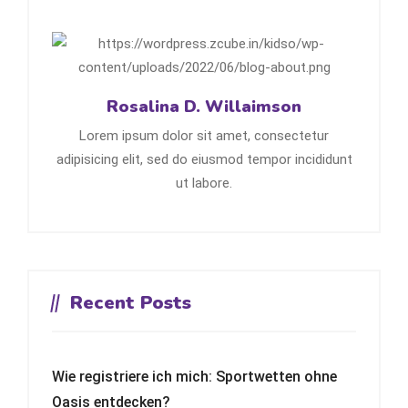
Rosalina D. Willaimson
Lorem ipsum dolor sit amet, consectetur
adipisicing elit, sed do eiusmod tempor incididunt
ut labore.
Recent Posts
Wie registriere ich mich: Sportwetten ohne
Oasis entdecken?