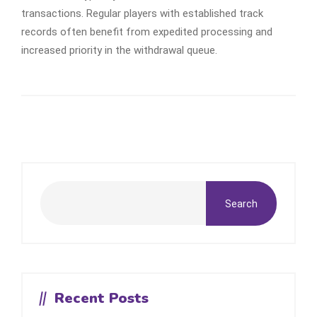
transactions. Regular players with established track
records often benefit from expedited processing and
increased priority in the withdrawal queue.
Search
Recent Posts