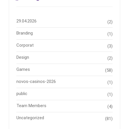
29.04.2026
(2)
Branding
(1)
Corporat
(3)
Design
(2)
Games
(58)
novos-casinos-2026
(1)
public
(1)
Team Members
(4)
Uncategorized
(81)