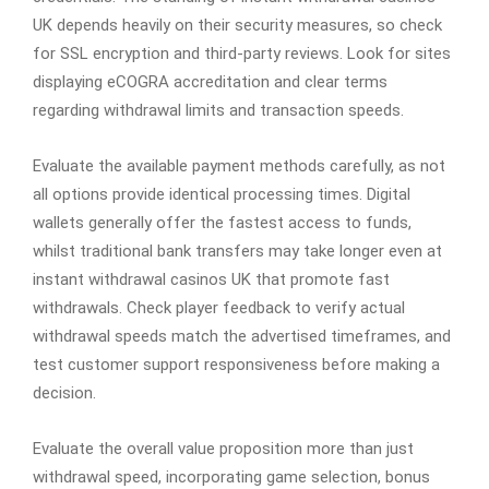
UK depends heavily on their security measures, so check
for SSL encryption and third-party reviews. Look for sites
displaying eCOGRA accreditation and clear terms
regarding withdrawal limits and transaction speeds.
Evaluate the available payment methods carefully, as not
all options provide identical processing times. Digital
wallets generally offer the fastest access to funds,
whilst traditional bank transfers may take longer even at
instant withdrawal casinos UK that promote fast
withdrawals. Check player feedback to verify actual
withdrawal speeds match the advertised timeframes, and
test customer support responsiveness before making a
decision.
Evaluate the overall value proposition more than just
withdrawal speed, incorporating game selection, bonus