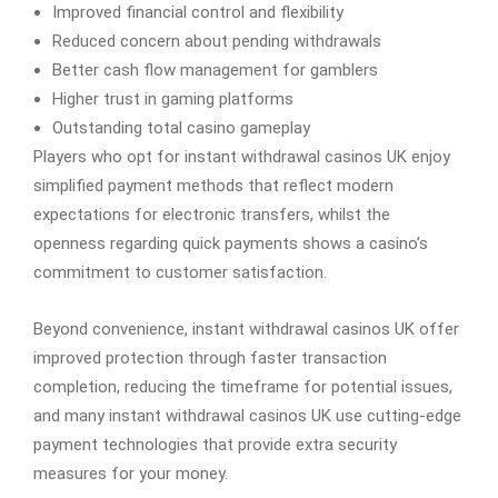
Improved financial control and flexibility
Reduced concern about pending withdrawals
Better cash flow management for gamblers
Higher trust in gaming platforms
Outstanding total casino gameplay
Players who opt for instant withdrawal casinos UK enjoy
simplified payment methods that reflect modern
expectations for electronic transfers, whilst the
openness regarding quick payments shows a casino’s
commitment to customer satisfaction.
Beyond convenience, instant withdrawal casinos UK offer
improved protection through faster transaction
completion, reducing the timeframe for potential issues,
and many instant withdrawal casinos UK use cutting-edge
payment technologies that provide extra security
measures for your money.