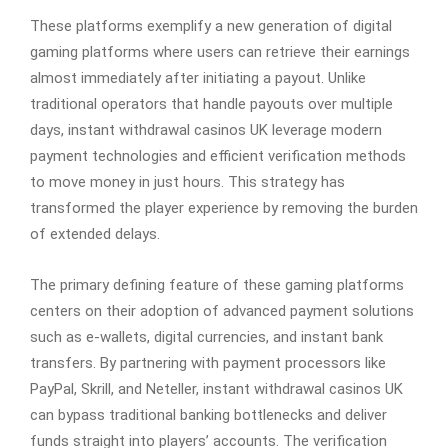
These platforms exemplify a new generation of digital
gaming platforms where users can retrieve their earnings
almost immediately after initiating a payout. Unlike
traditional operators that handle payouts over multiple
days, instant withdrawal casinos UK leverage modern
payment technologies and efficient verification methods
to move money in just hours. This strategy has
transformed the player experience by removing the burden
of extended delays.
The primary defining feature of these gaming platforms
centers on their adoption of advanced payment solutions
such as e-wallets, digital currencies, and instant bank
transfers. By partnering with payment processors like
PayPal, Skrill, and Neteller, instant withdrawal casinos UK
can bypass traditional banking bottlenecks and deliver
funds straight into players’ accounts. The verification