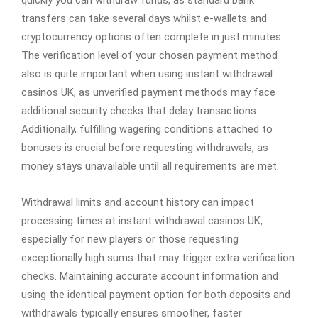
quickly you can withdraw funds, as standard bank
transfers can take several days whilst e-wallets and
cryptocurrency options often complete in just minutes.
The verification level of your chosen payment method
also is quite important when using instant withdrawal
casinos UK, as unverified payment methods may face
additional security checks that delay transactions.
Additionally, fulfilling wagering conditions attached to
bonuses is crucial before requesting withdrawals, as
money stays unavailable until all requirements are met.
Withdrawal limits and account history can impact
processing times at instant withdrawal casinos UK,
especially for new players or those requesting
exceptionally high sums that may trigger extra verification
checks. Maintaining accurate account information and
using the identical payment option for both deposits and
withdrawals typically ensures smoother, faster