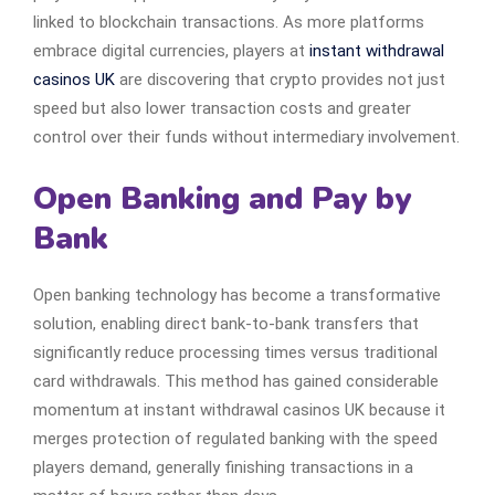
linked to blockchain transactions. As more platforms
embrace digital currencies, players at
instant withdrawal
casinos UK
are discovering that crypto provides not just
speed but also lower transaction costs and greater
control over their funds without intermediary involvement.
Open Banking and Pay by
Bank
Open banking technology has become a transformative
solution, enabling direct bank-to-bank transfers that
significantly reduce processing times versus traditional
card withdrawals. This method has gained considerable
momentum at instant withdrawal casinos UK because it
merges protection of regulated banking with the speed
players demand, generally finishing transactions in a