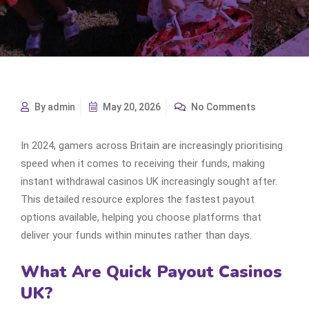
By admin
May 20, 2026
No Comments
In 2024, gamers across Britain are increasingly prioritising
speed when it comes to receiving their funds, making
instant withdrawal casinos UK increasingly sought after.
This detailed resource explores the fastest payout
options available, helping you choose platforms that
deliver your funds within minutes rather than days.
What Are Quick Payout Casinos
UK?