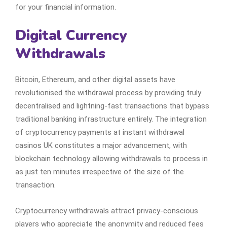
for your financial information.
Digital Currency
Withdrawals
Bitcoin, Ethereum, and other digital assets have
revolutionised the withdrawal process by providing truly
decentralised and lightning-fast transactions that bypass
traditional banking infrastructure entirely. The integration
of cryptocurrency payments at instant withdrawal
casinos UK constitutes a major advancement, with
blockchain technology allowing withdrawals to process in
as just ten minutes irrespective of the size of the
transaction.
Cryptocurrency withdrawals attract privacy-conscious
players who appreciate the anonymity and reduced fees