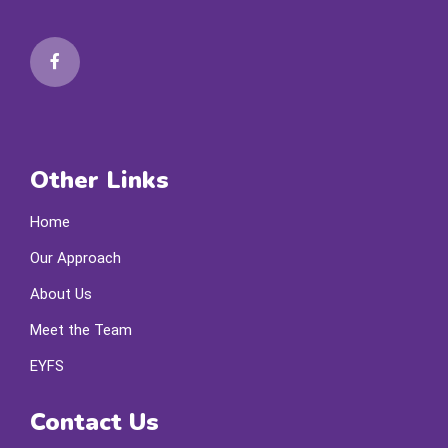
Other Links
Home
Our Approach
About Us
Meet the Team
EYFS
Contact Us