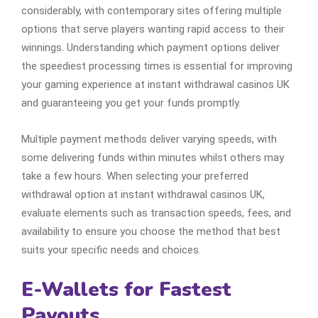
considerably, with contemporary sites offering multiple
options that serve players wanting rapid access to their
winnings. Understanding which payment options deliver
the speediest processing times is essential for improving
your gaming experience at instant withdrawal casinos UK
and guaranteeing you get your funds promptly.
Multiple payment methods deliver varying speeds, with
some delivering funds within minutes whilst others may
take a few hours. When selecting your preferred
withdrawal option at instant withdrawal casinos UK,
evaluate elements such as transaction speeds, fees, and
availability to ensure you choose the method that best
suits your specific needs and choices.
E-Wallets for Fastest
Payouts