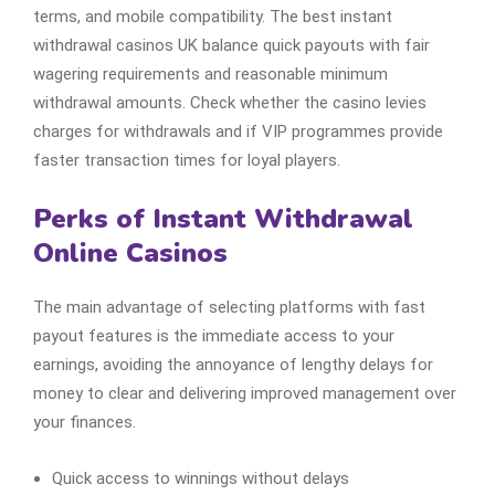
terms, and mobile compatibility. The best instant
withdrawal casinos UK balance quick payouts with fair
wagering requirements and reasonable minimum
withdrawal amounts. Check whether the casino levies
charges for withdrawals and if VIP programmes provide
faster transaction times for loyal players.
Perks of Instant Withdrawal
Online Casinos
The main advantage of selecting platforms with fast
payout features is the immediate access to your
earnings, avoiding the annoyance of lengthy delays for
money to clear and delivering improved management over
your finances.
Quick access to winnings without delays