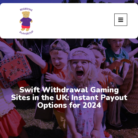
Swift Withdrawal Gaming
Sites in the UK: Instant Payout
Options for 2024