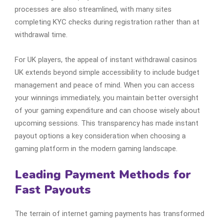
processes are also streamlined, with many sites
completing KYC checks during registration rather than at
withdrawal time.
For UK players, the appeal of instant withdrawal casinos
UK extends beyond simple accessibility to include budget
management and peace of mind. When you can access
your winnings immediately, you maintain better oversight
of your gaming expenditure and can choose wisely about
upcoming sessions. This transparency has made instant
payout options a key consideration when choosing a
gaming platform in the modern gaming landscape.
Leading Payment Methods for
Fast Payouts
The terrain of internet gaming payments has transformed