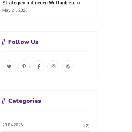
Strategien mit neuen Wettanbietern
May 21, 2026
Follow Us
Categories
29.04.2026
(2)