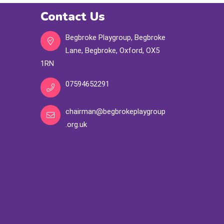
Contact Us
Begbroke Playgroup, Begbroke
Lane, Begbroke, Oxford, OX5
1RN
07594652291
chairman@begbrokeplaygroup
.org.uk