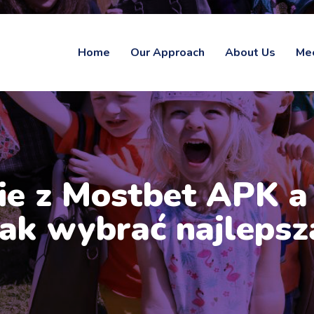
Home
Our Approach
About Us
Me
ie z Mostbet APK 
Jak wybrać najleps