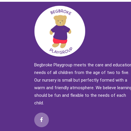
Begbroke Playgroup meets the care and educatio
needs of all children from the age of two to five.
Our nursery is small but perfectly formed with a
warm and friendly atmosphere. We believe learnin
should be fun and flexible to the needs of each
child.