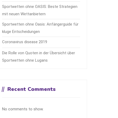
Sportwetten ohne OASIS: Beste Strategien
mit neuen Wettanbietern
Sportwetten ohne Oasis: Anfängerguide für
kluge Entscheidungen
Coronavirus disease 2019
Die Rolle von Quoten in der Übersicht über
Sportwetten ohne Lugans
Recent Comments
No comments to show.