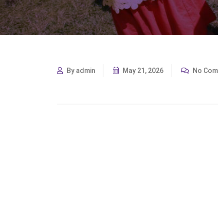
By admin
May 21, 2026
No Com