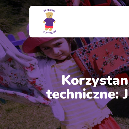
Korzystan
techniczne: 