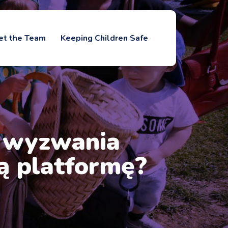
et the Team
Keeping Children Safe
a wyzwania
zą platformę?