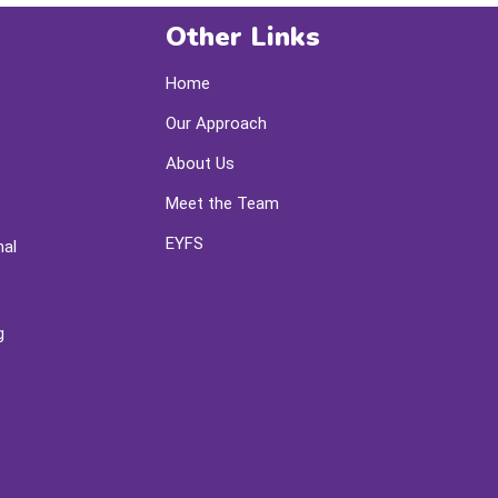
Other Links
Home
Our Approach
About Us
Meet the Team
EYFS
nal
g