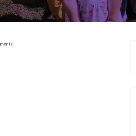
ments