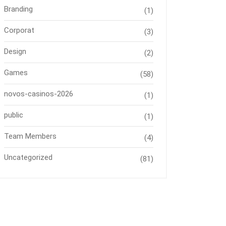
Branding
(1)
Corporat
(3)
Design
(2)
Games
(58)
novos-casinos-2026
(1)
public
(1)
Team Members
(4)
Uncategorized
(81)