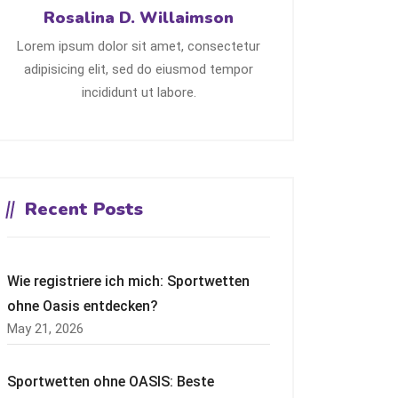
Rosalina D. Willaimson
Lorem ipsum dolor sit amet, consectetur
adipisicing elit, sed do eiusmod tempor
incididunt ut labore.
Recent Posts
Wie registriere ich mich: Sportwetten
ohne Oasis entdecken?
May 21, 2026
Sportwetten ohne OASIS: Beste