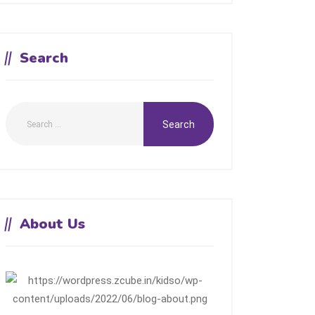
Search
About Us