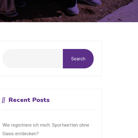
Search
Recent Posts
Wie registriere ich mich: Sportwetten ohne
Oasis entdecken?