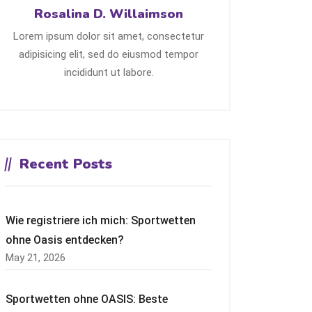
Rosalina D. Willaimson
Lorem ipsum dolor sit amet, consectetur
adipisicing elit, sed do eiusmod tempor
incididunt ut labore.
Recent Posts
Wie registriere ich mich: Sportwetten
ohne Oasis entdecken?
May 21, 2026
Sportwetten ohne OASIS: Beste