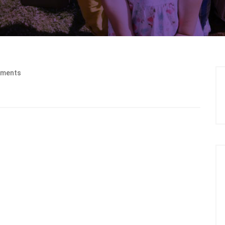
ments