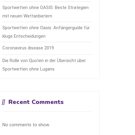
Sportwetten ohne OASIS: Beste Strategien
mit neuen Wettanbietern
Sportwetten ohne Oasis: Anfängerguide für
kluge Entscheidungen
Coronavirus disease 2019
Die Rolle von Quoten in der Übersicht über
Sportwetten ohne Lugans
Recent Comments
No comments to show.