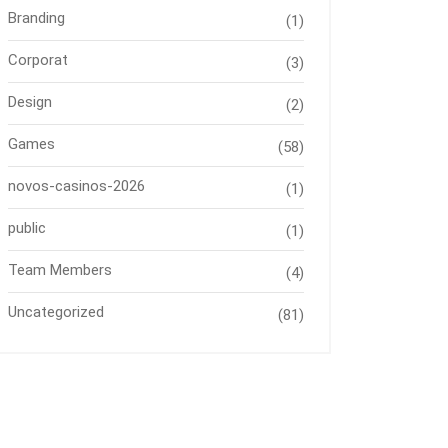
Branding
(1)
Corporat
(3)
Design
(2)
Games
(58)
novos-casinos-2026
(1)
public
(1)
Team Members
(4)
Uncategorized
(81)