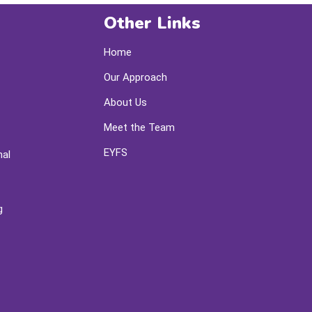
Other Links
Home
Our Approach
About Us
Meet the Team
EYFS
nal
g