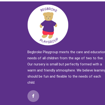
Begbroke Playgroup meets the care and educatio
needs of all children from the age of two to five.
Our nursery is small but perfectly formed with a
warm and friendly atmosphere. We believe learnin
should be fun and flexible to the needs of each
child.