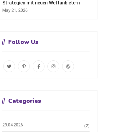
Strategien mit neuen Wettanbietern
May 21, 2026
Follow Us
Categories
29.04.2026
(2)