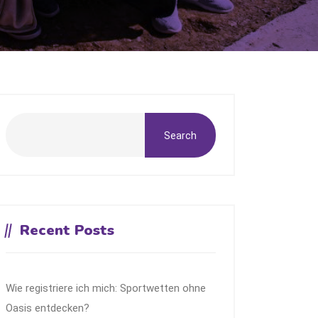
Search
Recent Posts
Wie registriere ich mich: Sportwetten ohne
Oasis entdecken?