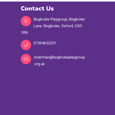
Contact Us
Begbroke Playgroup, Begbroke
Lane, Begbroke, Oxford, OX5
1RN
07594652291
chairman@begbrokeplaygroup
.org.uk