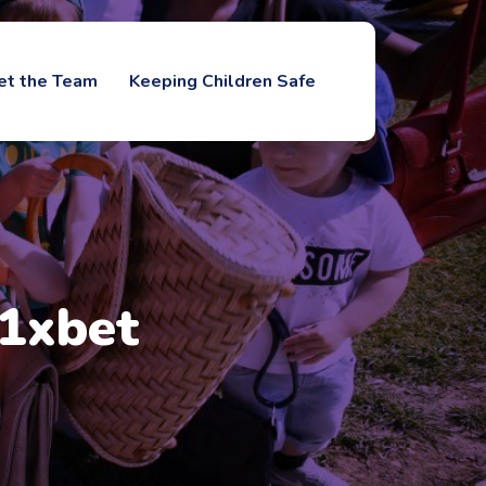
et the Team
Keeping Children Safe
 1xbet