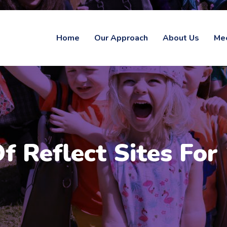
Home
Our Approach
About Us
Me
Of Reflect Sites For