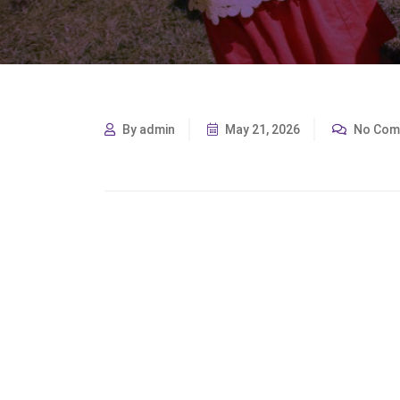
By admin
May 21, 2026
No Com