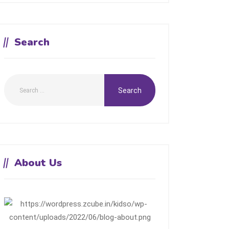
Search
About Us